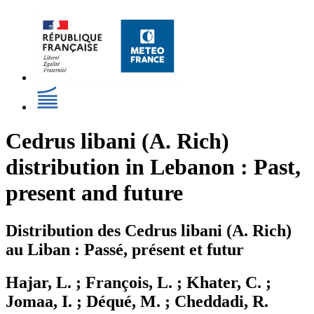
Cedrus libani (A. Rich)
distribution in Lebanon : Past,
present and future
Distribution des Cedrus libani (A. Rich)
au Liban : Passé, présent et futur
Hajar, L. ; François, L. ; Khater, C. ;
Jomaa, I. ; Déqué, M. ; Cheddadi, R.