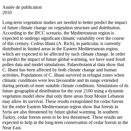
Année de publication
2010
Long-term vegetation studies are needed to better predict the impact
of future climate change on vegetation structure and distribution.
According to the IPCC scenario, the Mediterranean region is
expected to undergo significant climatic variability over the course
of this century. Cedrus libani (A. Rich), in particular, is currently
distributed in limited areas in the Eastern Mediterranean region,
which are expected to be affected by such climate change. In order
to predict the impact of future global warming, we have used fossil
pollen data and model simulations. Palaeobotanical data show that
C. libani has been affected by both climate change and human
activities. Populations of C. libani survived in refugial zones when
climatic conditions were less favourable and its range extended
during periods of more suitable climate conditions. Simulations of its
future geographical distribution for the year 2100 using a dynamic
vegetation model show that only three areas from Mount Lebanon
may allow its survival. These results extrapolated for cedar forests
for the entire Eastern Mediterranean region show that forests in
Syria are also threatened by future global warming. In southern
Turkey, cedar forests seem to be less threatened. These results are
expected to help in the long-term conservation of cedar forests in the
Near East.