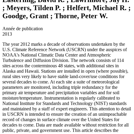
; Meyers, Tilden P. ; Helfert, Michael R. ;
Goodge, Grant ; Thorne, Peter W.
Année de publication
2013
The year 2012 marks a decade of observations undertaken by the
U.S. Climate Reference Network (USCRN) under the auspices of
NOAA's National Climatic Data Center and Atmospheric
Turbulence and Diffusion Division. The network consists of 114
sites across the conterminous 48 states, with additional sites in
Alaska and Hawaii. Stations are installed in open (where possible),
rural sites very likely to have stable land-cover/use conditions for
several decades to come. At each site a suite of meteorological
parameters are monitored, including triple redundancy for the
primary air temperature and precipitation variables and for soil
moisture/temperature. Instrumentation is regularly calibrated to
National Institute for Standards and Technology (NIST) standards
and maintained by a staff of expert engineers. This attention to detail
in USCRN is intended to ensure the creation of an unimpeachable
record of changes in surface climate over the United States for
decades to come. Data are made available without restriction for all
public, private, and government use. This article describes the