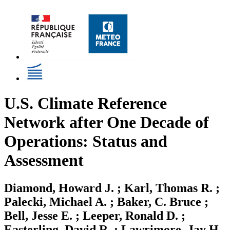
U.S. Climate Reference
Network after One Decade of
Operations: Status and
Assessment
Diamond, Howard J. ; Karl, Thomas R. ;
Palecki, Michael A. ; Baker, C. Bruce ;
Bell, Jesse E. ; Leeper, Ronald D. ;
Easterling, David R. ; Lawrimore, Jay H.