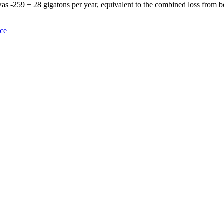
 was -259 ± 28 gigatons per year, equivalent to the combined loss from 
nce