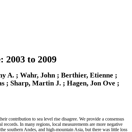
: 2003 to 2009
y A. ; Wahr, John ; Berthier, Etienne ;
as ; Sharp, Martin J. ; Hagen, Jon Ove ;
heir contribution to sea level rise disagree. We provide a consensus
ical records. In many regions, local measurements are more negative
 the southern Andes, and high-mountain Asia, but there was little loss