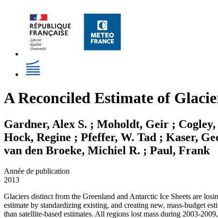
A Reconciled Estimate of Glacie
Gardner, Alex S. ; Moholdt, Geir ; Cogley,
Hock, Regine ; Pfeffer, W. Tad ; Kaser, Ge
van den Broeke, Michiel R. ; Paul, Frank
Année de publication
2013
Glaciers distinct from the Greenland and Antarctic Ice Sheets are losi
estimate by standardizing existing, and creating new, mass-budget est
than satellite-based estimates. All regions lost mass during 2003-2009