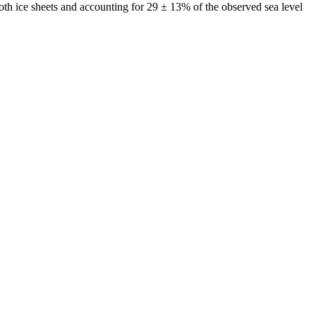
both ice sheets and accounting for 29 ± 13% of the observed sea level