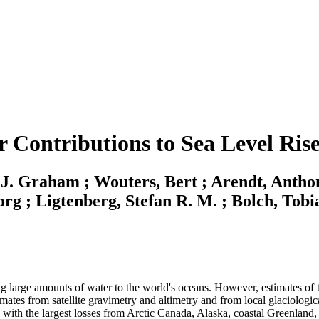
r Contributions to Sea Level Rise
 J. Graham ; Wouters, Bert ; Arendt, Anthon
org ; Ligtenberg, Stefan R. M. ; Bolch, Tobi
ng large amounts of water to the world's oceans. However, estimates of t
imates from satellite gravimetry and altimetry and from local glaciolog
, with the largest losses from Arctic Canada, Alaska, coastal Greenland,