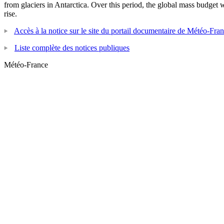
from glaciers in Antarctica. Over this period, the global mass budget
rise.
Accès à la notice sur le site du portail documentaire de Météo-Fra
Liste complète des notices publiques
Météo-France