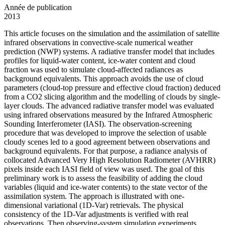
Année de publication
2013
This article focuses on the simulation and the assimilation of satellite
infrared observations in convective-scale numerical weather
prediction (NWP) systems. A radiative transfer model that includes
profiles for liquid-water content, ice-water content and cloud
fraction was used to simulate cloud-affected radiances as
background equivalents. This approach avoids the use of cloud
parameters (cloud-top pressure and effective cloud fraction) deduced
from a CO2 slicing algorithm and the modelling of clouds by single-
layer clouds. The advanced radiative transfer model was evaluated
using infrared observations measured by the Infrared Atmospheric
Sounding Interferometer (IASI). The observation-screening
procedure that was developed to improve the selection of usable
cloudy scenes led to a good agreement between observations and
background equivalents. For that purpose, a radiance analysis of
collocated Advanced Very High Resolution Radiometer (AVHRR)
pixels inside each IASI field of view was used. The goal of this
preliminary work is to assess the feasibility of adding the cloud
variables (liquid and ice-water contents) to the state vector of the
assimilation system. The approach is illustrated with one-
dimensional variational (1D-Var) retrievals. The physical
consistency of the 1D-Var adjustments is verified with real
observations. Then observing-system simulation experiments