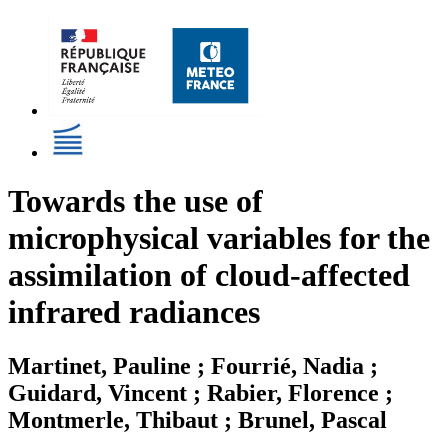
Towards the use of
microphysical variables for the
assimilation of cloud-affected
infrared radiances
Martinet, Pauline ; Fourrié, Nadia ;
Guidard, Vincent ; Rabier, Florence ;
Montmerle, Thibaut ; Brunel, Pascal