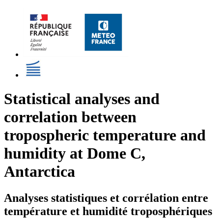
Statistical analyses and
correlation between
tropospheric temperature and
humidity at Dome C,
Antarctica
Analyses statistiques et corrélation entre
température et humidité troposphériques