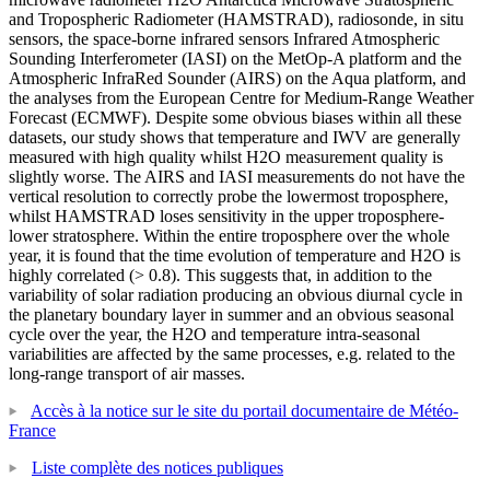
and Tropospheric Radiometer (HAMSTRAD), radiosonde, in situ
sensors, the space-borne infrared sensors Infrared Atmospheric
Sounding Interferometer (IASI) on the MetOp-A platform and the
Atmospheric InfraRed Sounder (AIRS) on the Aqua platform, and
the analyses from the European Centre for Medium-Range Weather
Forecast (ECMWF). Despite some obvious biases within all these
datasets, our study shows that temperature and IWV are generally
measured with high quality whilst H2O measurement quality is
slightly worse. The AIRS and IASI measurements do not have the
vertical resolution to correctly probe the lowermost troposphere,
whilst HAMSTRAD loses sensitivity in the upper troposphere-
lower stratosphere. Within the entire troposphere over the whole
year, it is found that the time evolution of temperature and H2O is
highly correlated (> 0.8). This suggests that, in addition to the
variability of solar radiation producing an obvious diurnal cycle in
the planetary boundary layer in summer and an obvious seasonal
cycle over the year, the H2O and temperature intra-seasonal
variabilities are affected by the same processes, e.g. related to the
long-range transport of air masses.
Accès à la notice sur le site du portail documentaire de Météo-
France
Liste complète des notices publiques