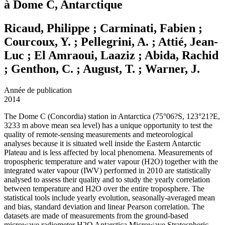
à Dome C, Antarctique
Ricaud, Philippe ; Carminati, Fabien ;
Courcoux, Y. ; Pellegrini, A. ; Attié, Jean-
Luc ; El Amraoui, Laaziz ; Abida, Rachid
; Genthon, C. ; August, T. ; Warner, J.
Année de publication
2014
The Dome C (Concordia) station in Antarctica (75°06?S, 123°21?E,
3233 m above mean sea level) has a unique opportunity to test the
quality of remote-sensing measurements and meteorological
analyses because it is situated well inside the Eastern Antarctic
Plateau and is less affected by local phenomena. Measurements of
tropospheric temperature and water vapour (H2O) together with the
integrated water vapour (IWV) performed in 2010 are statistically
analysed to assess their quality and to study the yearly correlation
between temperature and H2O over the entire troposphere. The
statistical tools include yearly evolution, seasonally-averaged mean
and bias, standard deviation and linear Pearson correlation. The
datasets are made of measurements from the ground-based
microwave radiometer H2O Antarctica Microwave Stratospheric