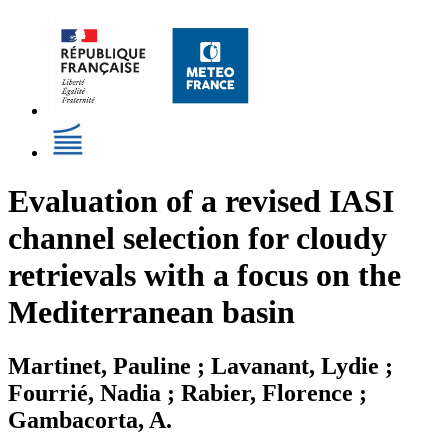
Evaluation of a revised IASI
channel selection for cloudy
retrievals with a focus on the
Mediterranean basin
Martinet, Pauline ; Lavanant, Lydie ;
Fourrié, Nadia ; Rabier, Florence ;
Gambacorta, A.