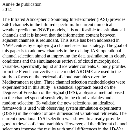
Année de publication
2014
The Infrared Atmospheric Sounding Interferometer (IASI) provides
8461 channels in the infrared spectrum. In current numerical
weather prediction (NWP) models, it is not feasible to assimilate all
channels and it is known that the information content between
adjacent channels is redundant. This issue has been addressed in
NWP centres by employing a channel selection strategy. The goal of
this paper is to add new channels to the existing IASI operational
channel selection aimed at improving the data assimilation in cloudy
conditions and the simultaneous retrieval of cloud microphysical
variables, specifically liquid and ice water contents. Cloudy profiles
from the French convective scale model AROME are used in the
study to focus on the retrieval of cloud variables over the
Mediterranean region. Three channel selection methodologies were
experimented in this study : a statistical approach based on the
Degrees of Freedom of the Signal (DFS), a physical method based
on the channel spectral sensitivity to the cloud variables and a
random selection. To validate the new selections, an idealized
framework is used with observing system simulation experiments
(OSSE) in the context of one-dimensional variational retrievals. The
current operational IASI selection was shown to already provide
good retrievals of cloud variables. However, all the different channel
selections improve the results with small differences in the 1D-Var