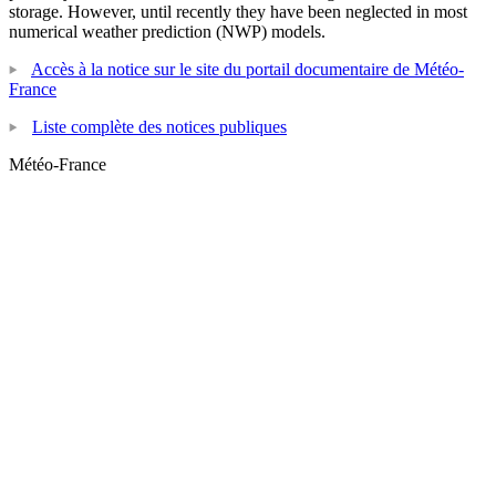
storage. However, until recently they have been neglected in most
numerical weather prediction (NWP) models.
Accès à la notice sur le site du portail documentaire de Météo-
France
Liste complète des notices publiques
Météo-France