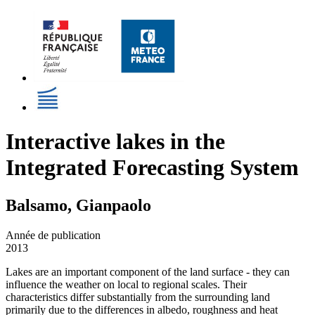
Interactive lakes in the
Integrated Forecasting System
Balsamo, Gianpaolo
Année de publication
2013
Lakes are an important component of the land surface - they can
influence the weather on local to regional scales. Their
characteristics differ substantially from the surrounding land
primarily due to the differences in albedo, roughness and heat