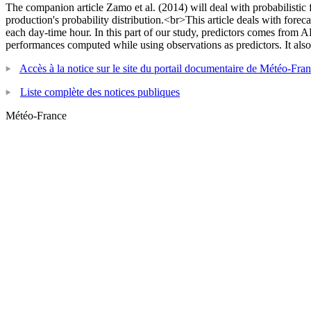
The companion article Zamo et al. (2014) will deal with probabilistic
production's probability distribution.<br>This article deals with for
each day-time hour. In this part of our study, predictors comes fro
performances computed while using observations as predictors. It also 
Accès à la notice sur le site du portail documentaire de Météo-Fra
Liste complète des notices publiques
Météo-France