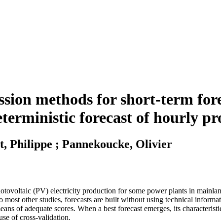
ssion methods for short-term for
Deterministic forecast of hourly p
t, Philippe ; Pannekoucke, Olivier
photovoltaic (PV) electricity production for some power plants in mainlan
st other studies, forecasts are built without using technical informatio
s of adequate scores. When a best forecast emerges, its characteristics 
use of cross-validation.