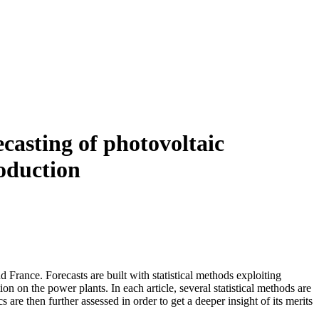
ecasting of photovoltaic
roduction
d France. Forecasts are built with statistical methods exploiting
n on the power plants. In each article, several statistical methods are
are then further assessed in order to get a deeper insight of its merits