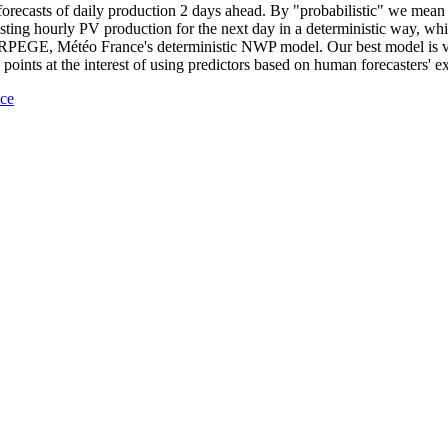
 forecasts of daily production 2 days ahead. By "probabilistic" we mean 
ecasting hourly PV production for the next day in a deterministic way, 
m ARPEGE, Météo France's deterministic NWP model. Our best model is v
points at the interest of using predictors based on human forecasters' e
nce