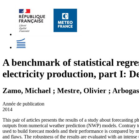
A benchmark of statistical regre
electricity production, part I: 
Zamo, Michael ; Mestre, Olivier ; Arbogas
Année de publication
2014
This pair of articles presents the results of a study about forecasting 
outputs from numerical weather prediction (NWP) models. Contrary to mo
used to build forecast models and their performance is compared by mean
and flaws. The robustness of the results are evaluated with an intense 