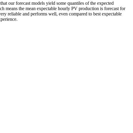
that our forecast models yield some quantiles of the expected
which means the mean expectable hourly PV production is forecast for
ery reliable and performs well, even compared to best expectable
xperience.