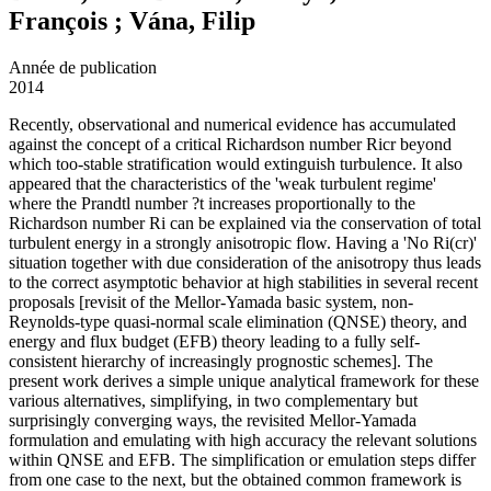
François ; Vána, Filip
Année de publication
2014
Recently, observational and numerical evidence has accumulated
against the concept of a critical Richardson number Ricr beyond
which too-stable stratification would extinguish turbulence. It also
appeared that the characteristics of the 'weak turbulent regime'
where the Prandtl number ?t increases proportionally to the
Richardson number Ri can be explained via the conservation of total
turbulent energy in a strongly anisotropic flow. Having a 'No Ri(cr)'
situation together with due consideration of the anisotropy thus leads
to the correct asymptotic behavior at high stabilities in several recent
proposals [revisit of the Mellor-Yamada basic system, non-
Reynolds-type quasi-normal scale elimination (QNSE) theory, and
energy and flux budget (EFB) theory leading to a fully self-
consistent hierarchy of increasingly prognostic schemes]. The
present work derives a simple unique analytical framework for these
various alternatives, simplifying, in two complementary but
surprisingly converging ways, the revisited Mellor-Yamada
formulation and emulating with high accuracy the relevant solutions
within QNSE and EFB. The simplification or emulation steps differ
from one case to the next, but the obtained common framework is