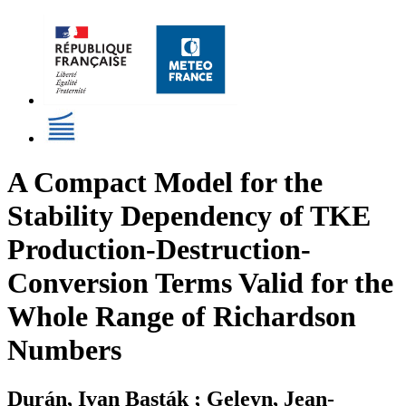
A Compact Model for the
Stability Dependency of TKE
Production-Destruction-
Conversion Terms Valid for the
Whole Range of Richardson
Numbers
Durán, Ivan Basták ; Geleyn, Jean-