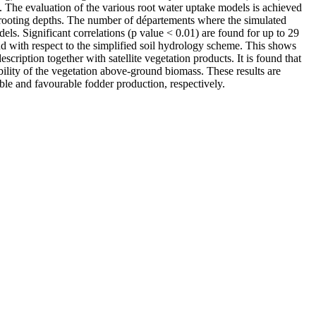
 The evaluation of the various root water uptake models is achieved
of rooting depths. The number of départements where the simulated
ls. Significant correlations (p value < 0.01) are found for up to 29
und with respect to the simplified soil hydrology scheme. This shows
escription together with satellite vegetation products. It is found that
bility of the vegetation above-ground biomass. These results are
able and favourable fodder production, respectively.