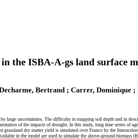
 in the ISBA-A-gs land surface mo
; Decharme, Bertrand ; Carrer, Dominique ; 
by large uncertainties. The difficulty in mapping soil depth and in descr
esentation of the impacts of drought. In this study, long time series of ag
nent grassland dry matter yield is simulated over France by the Intera
ailable in the model are used to simulate the above-ground biomass (Ba