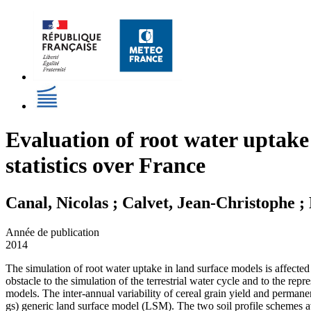
Evaluation of root water uptake
statistics over France
Canal, Nicolas ; Calvet, Jean-Christophe 
Année de publication
2014
The simulation of root water uptake in land surface models is affected 
obstacle to the simulation of the terrestrial water cycle and to the repr
models. The inter-annual variability of cereal grain yield and perma
gs) generic land surface model (LSM). The two soil profile schemes av