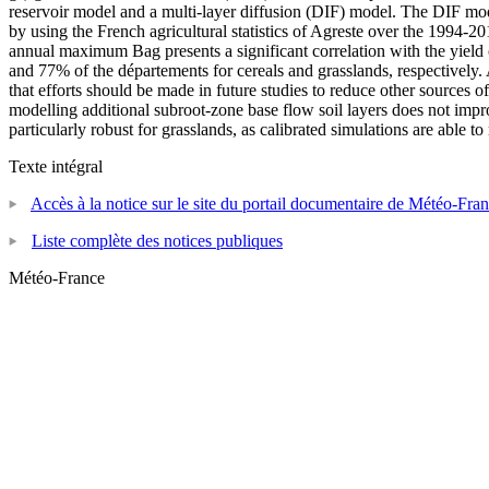
reservoir model and a multi-layer diffusion (DIF) model. The DIF mod
by using the French agricultural statistics of Agreste over the 1994-
annual maximum Bag presents a significant correlation with the yield o
and 77% of the départements for cereals and grasslands, respectively. 
that efforts should be made in future studies to reduce other sources of 
modelling additional subroot-zone base flow soil layers does not impr
particularly robust for grasslands, as calibrated simulations are able
Texte intégral
Accès à la notice sur le site du portail documentaire de Météo-Fra
Liste complète des notices publiques
Météo-France