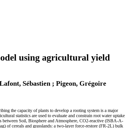
del using agricultural yield
Lafont, Sébastien ; Pigeon, Grégoire
ibing the capacity of plants to develop a rooting system is a major
ricultural statistics are used to evaluate and constrain root water uptake
ctions between Soil, Biosphere and Atmosphere, CO2-reactive (ISBA-A-
g) of cereals and grasslands: a two-layer force-restore (FR-2L) bulk