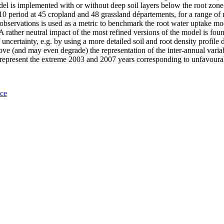
el is implemented with or without deep soil layers below the root zone.
2010 period at 45 cropland and 48 grassland départements, for a range 
bservations is used as a metric to benchmark the root water uptake mode
A rather neutral impact of the most refined versions of the model is fo
uncertainty, e.g. by using a more detailed soil and root density profile d
ove (and may even degrade) the representation of the inter-annual varia
 to represent the extreme 2003 and 2007 years corresponding to unfavour
nce