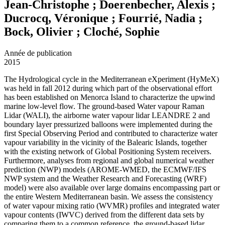
Jean-Christophe ; Doerenbecher, Alexis ;
Ducrocq, Véronique ; Fourrié, Nadia ;
Bock, Olivier ; Cloché, Sophie
Année de publication
2015
The Hydrological cycle in the Mediterranean eXperiment (HyMeX)
was held in fall 2012 during which part of the observational effort
has been established on Menorca Island to characterize the upwind
marine low-level flow. The ground-based Water vapour Raman
Lidar (WALI), the airborne water vapour lidar LEANDRE 2 and
boundary layer pressurized balloons were implemented during the
first Special Observing Period and contributed to characterize water
vapour variability in the vicinity of the Balearic Islands, together
with the existing network of Global Positioning System receivers.
Furthermore, analyses from regional and global numerical weather
prediction (NWP) models (AROME-WMED, the ECMWF/IFS
NWP system and the Weather Research and Forecasting (WRF)
model) were also available over large domains encompassing part or
the entire Western Mediterranean basin. We assess the consistency
of water vapour mixing ratio (WVMR) profiles and integrated water
vapour contents (IWVC) derived from the different data sets by
comparing them to a common reference, the ground-based lidar