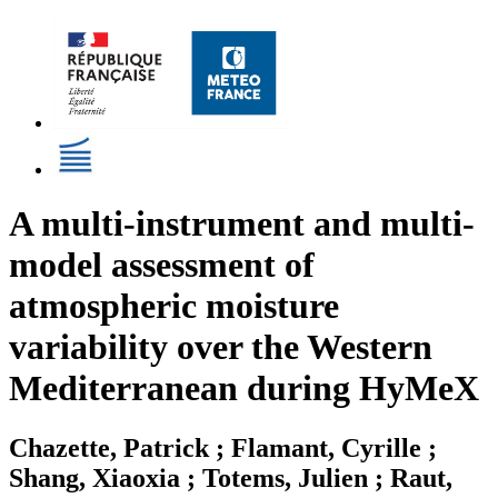
A multi-instrument and multi-
model assessment of
atmospheric moisture
variability over the Western
Mediterranean during HyMeX
Chazette, Patrick ; Flamant, Cyrille ;
Shang, Xiaoxia ; Totems, Julien ; Raut,