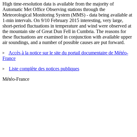
High time-resolution data is available from the majority of
Automatic Met Office Observing stations through the
Meteorological Monitoring System (MMS) - data being available at
1-min intervals. On 9/10 February 2015 interesting, very large,
short-period fluctuations in temperature and wind were observed at
the mountain site of Great Dun Fell in Cumbria. The reasons for
these fluctuations are examined in conjunction with available upper
air soundings, and a number of possible causes are put forward.
Accès à la notice sur le site du portail documentaire de Météo-
France
Liste complète des notices publiques
Météo-France