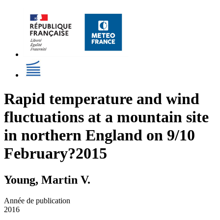
Rapid temperature and wind
fluctuations at a mountain site
in northern England on 9/10
February?2015
Young, Martin V.
Année de publication
2016