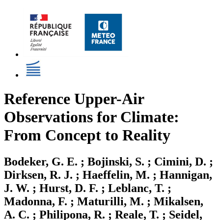
Reference Upper-Air
Observations for Climate:
From Concept to Reality
Bodeker, G. E. ; Bojinski, S. ; Cimini, D. ;
Dirksen, R. J. ; Haeffelin, M. ; Hannigan,
J. W. ; Hurst, D. F. ; Leblanc, T. ;
Madonna, F. ; Maturilli, M. ; Mikalsen,
A. C. ; Philipona, R. ; Reale, T. ; Seidel,