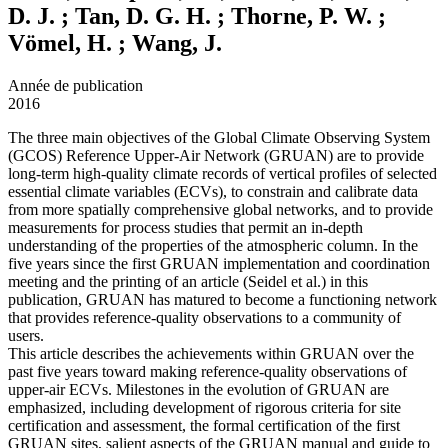
D. J. ; Tan, D. G. H. ; Thorne, P. W. ;
Vömel, H. ; Wang, J.
Année de publication
2016
The three main objectives of the Global Climate Observing System
(GCOS) Reference Upper-Air Network (GRUAN) are to provide
long-term high-quality climate records of vertical profiles of selected
essential climate variables (ECVs), to constrain and calibrate data
from more spatially comprehensive global networks, and to provide
measurements for process studies that permit an in-depth
understanding of the properties of the atmospheric column. In the
five years since the first GRUAN implementation and coordination
meeting and the printing of an article (Seidel et al.) in this
publication, GRUAN has matured to become a functioning network
that provides reference-quality observations to a community of
users.
This article describes the achievements within GRUAN over the
past five years toward making reference-quality observations of
upper-air ECVs. Milestones in the evolution of GRUAN are
emphasized, including development of rigorous criteria for site
certification and assessment, the formal certification of the first
GRUAN sites, salient aspects of the GRUAN manual and guide to