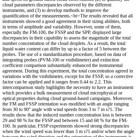
cloud parameters discrepancies observed by the different
instruments, and (3) to develop methods to improve the
quantification of the measurements.<br>The results revealed that all
instruments showed a good agreement in their sizing abilities, both
in terms of amplitude and variability. However, some of them,
especially the FM-100, the FSSP and the SPP, displayed large
discrepancies in their capability to assess the magnitude of the total
number concentration of the cloud droplets. As a result, the total
liquid water content can differ by up to a factor of 5 between the
probes. The use of a standardization procedure, based on data of
integrating probes (PVM-100 or visibilimeter) and extinction
coefficient comparison substantially enhanced the instrumental
agreement. During this experiment, the total concentration agreed in
variations with the visibilimeter, except for the FSSP, so a corrective
factor can be applied and it ranges from 0.44 to 2.2. This
intercomparison study highlights the necessity to have an instrument
which provides a bulk measurement of cloud microphysical or
optical properties during cloud ground-based campaigns. Moreover,
the FM and FSSP orientation was modified with an angle ranging
from 30 to 90° angle with wind speeds from 3 to 7 m s?1. The
results show that the induced number concentration loss is between
29 and 98 % for the FSSP and between 15 and 68 % for the FM-
100. In particular, FSSP experiments showed strong discrepancies
when the wind speed was lower than 3 m s?1 and/or when the angle
between the wind direction and the orientation of the instruments is