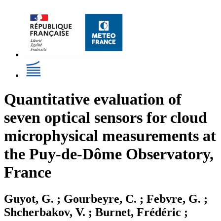
Quantitative evaluation of
seven optical sensors for cloud
microphysical measurements at
the Puy-de-Dôme Observatory,
France
Guyot, G. ; Gourbeyre, C. ; Febvre, G. ;
Shcherbakov, V. ; Burnet, Frédéric ;