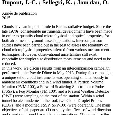
Dupont, J.-C. ; Sellegri, K. ; Jourdan, O.
Année de publication
2015
Clouds have an important role in Earth's radiative budget. Since the
late 1970s, considerable instrumental developments have been made
in order to quantify cloud microphysical and optical properties, for
both airborne and ground-based applications. Intercomparison
studies have been carried out in the past to assess the reliability of
cloud microphysical properties inferred from various measurement
techniques. However, observational uncertainties still exist,
especially for droplet size distribution measurements and need to be
reduced.
In this work, we discuss results from an intercomparison campaign,
performed at the Puy de Dôme in May 2013. During this campaign,
a unique set of cloud instruments was operating simultaneously in
ambient air conditions and in a wind tunnel. A Particle Volume
Monitor (PVM-100), a Forward Scattering Spectrometer Probe
(FSSP), a Fog Monitor (FM-100), and a Present Weather Detector
(PWD) were sampling on the roof of the station. Within a wind
tunnel located underneath the roof, two Cloud Droplet Probes
(CDPs) and a modified FSSP (SPP-100) were operating. The main
objectives of this paper are (1) to study the effects of wind direction
and speed on ground-based cloud observations, (2) to quantify the