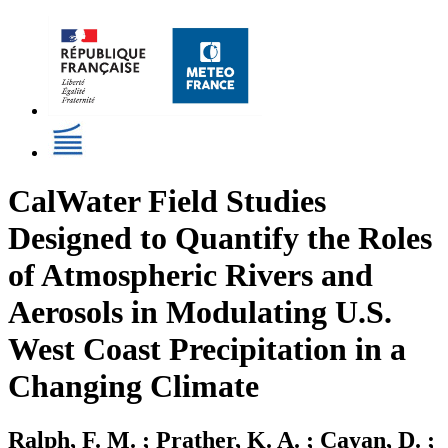
CalWater Field Studies
Designed to Quantify the Roles
of Atmospheric Rivers and
Aerosols in Modulating U.S.
West Coast Precipitation in a
Changing Climate
Ralph, F. M. ; Prather, K. A. ; Cayan, D. ;