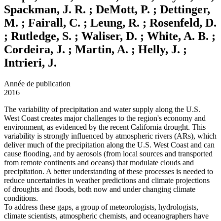
Spackman, J. R. ; DeMott, P. ; Dettinger,
M. ; Fairall, C. ; Leung, R. ; Rosenfeld, D.
; Rutledge, S. ; Waliser, D. ; White, A. B. ;
Cordeira, J. ; Martin, A. ; Helly, J. ;
Intrieri, J.
Année de publication
2016
The variability of precipitation and water supply along the U.S.
West Coast creates major challenges to the region's economy and
environment, as evidenced by the recent California drought. This
variability is strongly influenced by atmospheric rivers (ARs), which
deliver much of the precipitation along the U.S. West Coast and can
cause flooding, and by aerosols (from local sources and transported
from remote continents and oceans) that modulate clouds and
precipitation. A better understanding of these processes is needed to
reduce uncertainties in weather predictions and climate projections
of droughts and floods, both now and under changing climate
conditions.
To address these gaps, a group of meteorologists, hydrologists,
climate scientists, atmospheric chemists, and oceanographers have