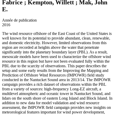
Fabrice ; Kempton, Willett ; Mak, John
E.
Année de publication
2016
The wind resource offshore of the East Coast of the United States is
well known for its potential to provide abundant, clean, renewable,
and domestic electricity. However, limited observations from this
region are recorded at heights above the water that penetrate
significantly into the planetary boundary layer (PBL). As a result,
mesoscale models have been used to characterize the offshore wind
resource in this region but have not been evaluated fully within the
PBL due to the scarcity of observations. This paper describes the
setup and some early results from the Improving the Mapping and
Prediction of Offshore Wind Resources (IMPOWR) field study
conducted in the Nantucket Sound area in 2013/14. The IMPOWR
campaign provides a rich dataset of observations within the PBL
from a variety of sources: high-frequency Long-EZ aircraft, a
multilevel atmospheric and oceanic tower in Nantucket Sound, and
lidars on the south shore of eastern Long Island and Block Island. In
addition to new data for model validation and wind resource
assessment, the IMPOWR field campaign provides new insights on
meteorological features important for wind power development,