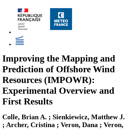
Improving the Mapping and
Prediction of Offshore Wind
Resources (IMPOWR):
Experimental Overview and
First Results
Colle, Brian A. ; Sienkiewicz, Matthew J.
; Archer, Cristina ; Veron, Dana ; Veron,