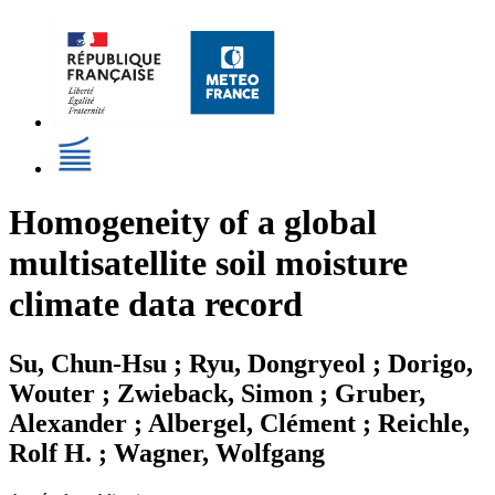
Homogeneity of a global
multisatellite soil moisture
climate data record
Su, Chun-Hsu ; Ryu, Dongryeol ; Dorigo,
Wouter ; Zwieback, Simon ; Gruber,
Alexander ; Albergel, Clément ; Reichle,
Rolf H. ; Wagner, Wolfgang