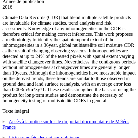
Année de publication
2016
Climate Data Records (CDR) that blend multiple satellite products
are invaluable for climate studies, trend analysis and risk
assessments. Knowledge of any inhomogeneities in the CDR is
therefore critical for making correct inferences. This work proposes
a methodology to identify the spatiotemporal extent of the
inhomogeneities in a 36year, global multisatellite soil moisture CDR
as the result of changing observing systems. Inhomogeneities are
detected at up to 24% of the tested pixels with spatial extent varying
with satellite changeover times. Nevertheless, the contiguous periods
without inhomogeneities at changeover times are generally longer
than 10years. Although the inhomogeneities have measurable impact
on the derived trends, these trends are similar to those observed in
ground data and land surface reanalysis, with an average error less
than 0.003m3m?3y?1. These results strengthen the basis of using the
product for long-term studies and demonstrate the necessity of
homogeneity testing of multisatellite CDRs in general.
Texte intégral
Accès à la notice sur le site du portail documentaire de Météo-
France
Liste complète des notices publiques