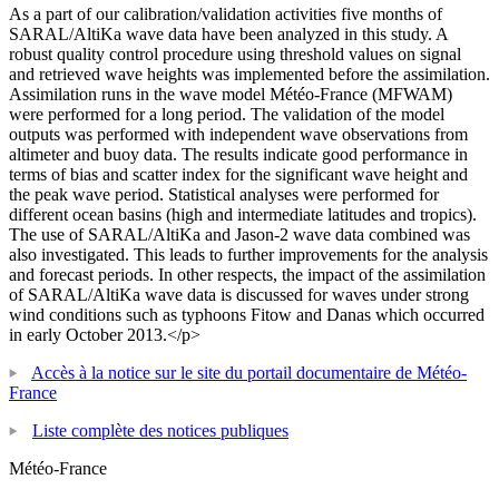
As a part of our calibration/validation activities five months of
SARAL/AltiKa wave data have been analyzed in this study. A
robust quality control procedure using threshold values on signal
and retrieved wave heights was implemented before the assimilation.
Assimilation runs in the wave model Météo-France (MFWAM)
were performed for a long period. The validation of the model
outputs was performed with independent wave observations from
altimeter and buoy data. The results indicate good performance in
terms of bias and scatter index for the significant wave height and
the peak wave period. Statistical analyses were performed for
different ocean basins (high and intermediate latitudes and tropics).
The use of SARAL/AltiKa and Jason-2 wave data combined was
also investigated. This leads to further improvements for the analysis
and forecast periods. In other respects, the impact of the assimilation
of SARAL/AltiKa wave data is discussed for waves under strong
wind conditions such as typhoons Fitow and Danas which occurred
in early October 2013.</p>
Accès à la notice sur le site du portail documentaire de Météo-
France
Liste complète des notices publiques
Météo-France