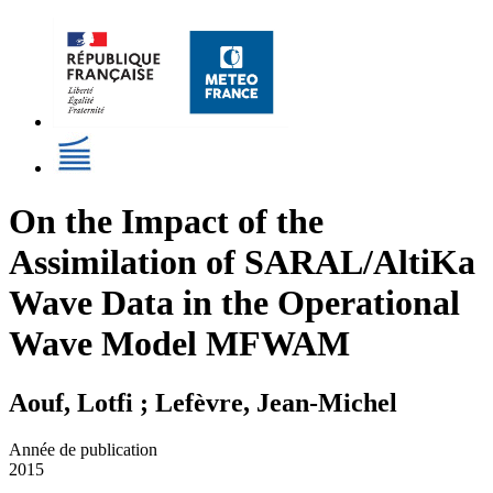
On the Impact of the
Assimilation of SARAL/AltiKa
Wave Data in the Operational
Wave Model MFWAM
Aouf, Lotfi ; Lefèvre, Jean-Michel
Année de publication
2015