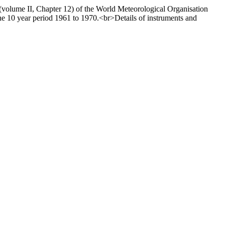
 (volume II, Chapter 12) of the World Meteorological Organisation
e 10 year period 1961 to 1970.<br>Details of instruments and