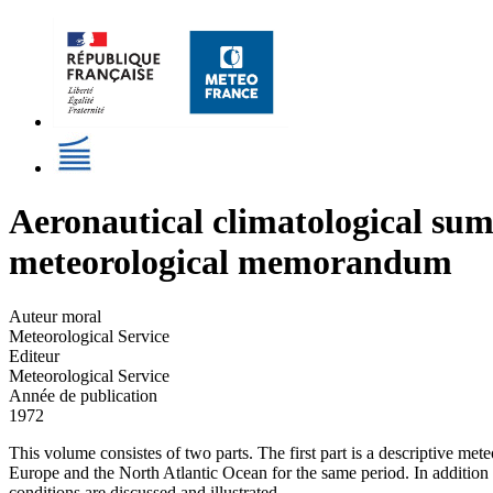
Aeronautical climatological su
meteorological memorandum
Auteur moral
Meteorological Service
Editeur
Meteorological Service
Année de publication
1972
This volume consistes of two parts. The first part is a descriptive m
Europe and the North Atlantic Ocean for the same period. In addition 
conditions are discussed and illustrated.