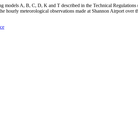
ing models A, B, C, D, K and T described in the Technical Regulations
e hourly meteorological observations made at Shannon Airport over th
nce