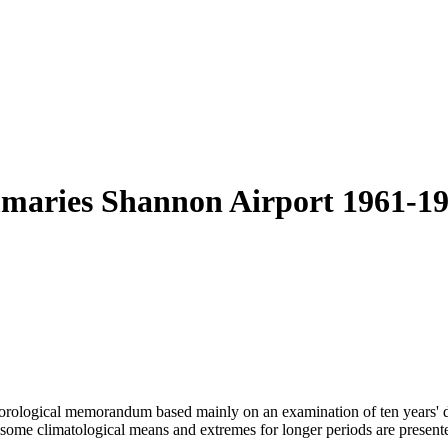
mmaries Shannon Airport 1961-19
eteorological memorandum based mainly on an examination of ten years' 
some climatological means and extremes for longer periods are presente