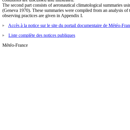
The second part consists of aeronautical climatological summaries us
(Geneva 1970). These summaries were compiled from an analysis of th
observing practices are given in Appendix I.
Accès à la notice sur le site du portail documentaire de Météo-Fra
Liste complète des notices publiques
Météo-France