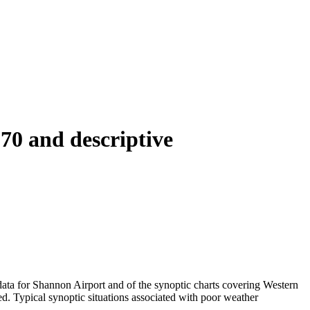
70 and descriptive
data for Shannon Airport and of the synoptic charts covering Western
d. Typical synoptic situations associated with poor weather