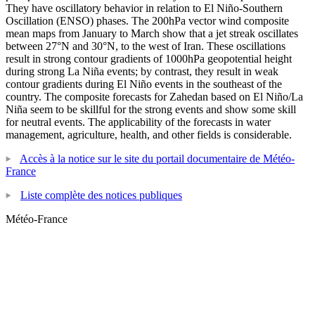
They have oscillatory behavior in relation to El Niño-Southern
Oscillation (ENSO) phases. The 200hPa vector wind composite
mean maps from January to March show that a jet streak oscillates
between 27°N and 30°N, to the west of Iran. These oscillations
result in strong contour gradients of 1000hPa geopotential height
during strong La Niña events; by contrast, they result in weak
contour gradients during El Niño events in the southeast of the
country. The composite forecasts for Zahedan based on El Niño/La
Niña seem to be skillful for the strong events and show some skill
for neutral events. The applicability of the forecasts in water
management, agriculture, health, and other fields is considerable.
Accès à la notice sur le site du portail documentaire de Météo-
France
Liste complète des notices publiques
Météo-France