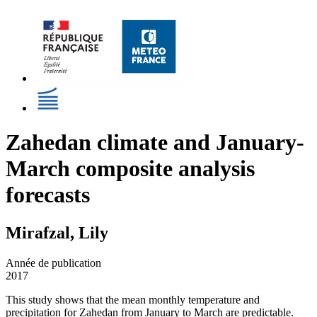
Zahedan climate and January-
March composite analysis
forecasts
Mirafzal, Lily
Année de publication
2017
This study shows that the mean monthly temperature and
precipitation for Zahedan from January to March are predictable.