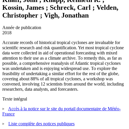
Kossin, James ; Schreck, Carl ; Velden,
Christopher ; Vigh, Jonathan
Année de publication
2018
Accurate records of historical tropical cyclones are invaluable for
scientific research and risk quantification. Yet most tropical cyclone
data were collected in aid of operational forecasting with mixed
attention to their use as a climate archive. To remedy this, as far as
possible, a comprehensive reanalysis of Atlantic tropical cyclones
was undertaken and is enjoying widespread use. To explore the
feasibility of undertaking a similar effort for the rest of the globe,
covering about 88% of all tropical cyclones, a workshop was
convened, involving 12 scientists from around the world, including
researchers, data analysts, and forecasters.
Texte intégral
Accès à la notice sur le site du portail documentaire de Météo-
France
Liste complète des notices publiques