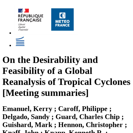
On the Desirability and
Feasibility of a Global
Reanalysis of Tropical Cyclones
[Meeting summaries]
Emanuel, Kerry ; Caroff, Philippe ;
Delgado, Sandy ; Guard, Charles Chip ;
Guishard, Mark ; Hennon, Christopher ;
Knaff, John ; Knapp, Kenneth R. ;