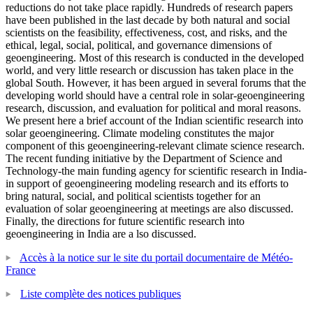
reductions do not take place rapidly. Hundreds of research papers
have been published in the last decade by both natural and social
scientists on the feasibility, effectiveness, cost, and risks, and the
ethical, legal, social, political, and governance dimensions of
geoengineering. Most of this research is conducted in the developed
world, and very little research or discussion has taken place in the
global South. However, it has been argued in several forums that the
developing world should have a central role in solar-geoengineering
research, discussion, and evaluation for political and moral reasons.
We present here a brief account of the Indian scientific research into
solar geoengineering. Climate modeling constitutes the major
component of this geoengineering-relevant climate science research.
The recent funding initiative by the Department of Science and
Technology-the main funding agency for scientific research in India-
in support of geoengineering modeling research and its efforts to
bring natural, social, and political scientists together for an
evaluation of solar geoengineering at meetings are also discussed.
Finally, the directions for future scientific research into
geoengineering in India are a lso discussed.
Accès à la notice sur le site du portail documentaire de Météo-
France
Liste complète des notices publiques