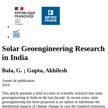
Solar Geoengineering Research
in India
Bala, G. ; Gupta, Akhilesh
Année de publication
2019
This article presents a brief account of scientific research into solar
geoengineering in India in the last decade. In recent years, solar
geoengineering has been proposed as an option to ameliorate the
detrimental impacts of climate change in case the required emissions