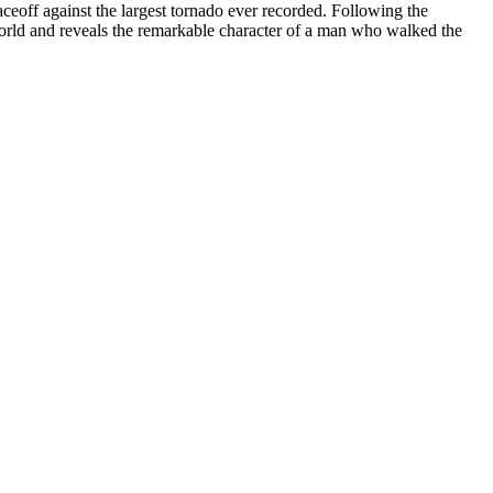
aceoff against the largest tornado ever recorded. Following the
 world and reveals the remarkable character of a man who walked the