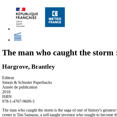
The man who caught the storm :
Hargrove, Brantley
Editeur
Simon & Schuster Paperbacks
Année de publication
2018
ISBN
978-1-4767-9609-3
The man who caught the storm is the saga of one of history's greatest t
center is Tim Samaras, a self-taught inventor who sought to become th