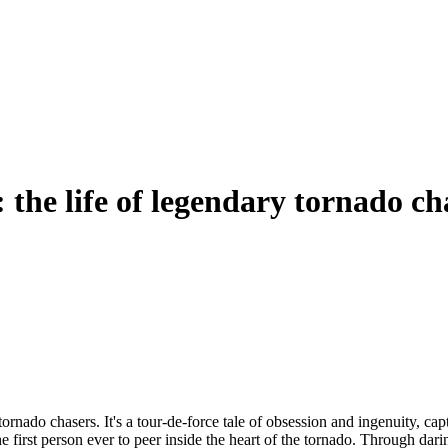
 the life of legendary tornado c
ornado chasers. It's a tour-de-force tale of obsession and ingenuity, ca
e first person ever to peer inside the heart of the tornado. Through da