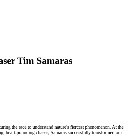
haser Tim Samaras
pturing the race to understand nature's fiercest phenomenon. At the
ring, heart-pounding chases, Samaras successfully transformed our