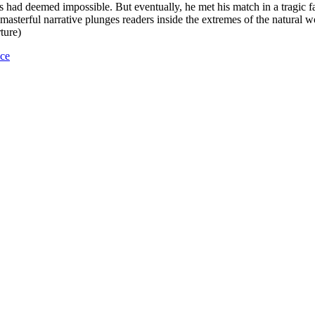
s had deemed impossible. But eventually, he met his match in a tragic f
 masterful narrative plunges readers inside the extremes of the natural
ture)
nce