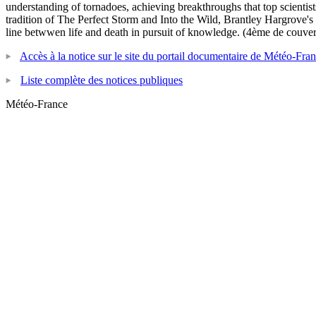
understanding of tornadoes, achieving breakthroughs that top scientist
tradition of The Perfect Storm and Into the Wild, Brantley Hargrove's
line betwwen life and death in pursuit of knowledge. (4ème de couver
Accès à la notice sur le site du portail documentaire de Météo-Fra
Liste complète des notices publiques
Météo-France