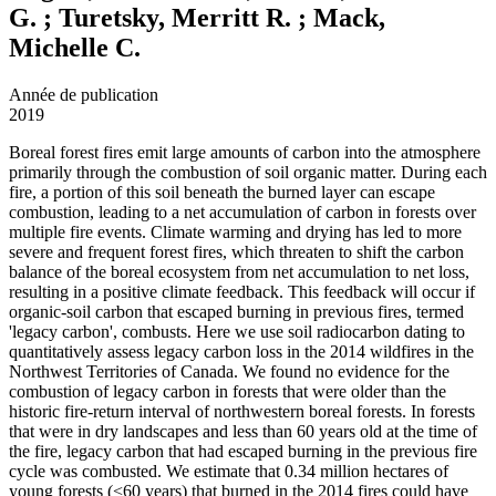
G. ; Turetsky, Merritt R. ; Mack,
Michelle C.
Année de publication
2019
Boreal forest fires emit large amounts of carbon into the atmosphere
primarily through the combustion of soil organic matter. During each
fire, a portion of this soil beneath the burned layer can escape
combustion, leading to a net accumulation of carbon in forests over
multiple fire events. Climate warming and drying has led to more
severe and frequent forest fires, which threaten to shift the carbon
balance of the boreal ecosystem from net accumulation to net loss,
resulting in a positive climate feedback. This feedback will occur if
organic-soil carbon that escaped burning in previous fires, termed
'legacy carbon', combusts. Here we use soil radiocarbon dating to
quantitatively assess legacy carbon loss in the 2014 wildfires in the
Northwest Territories of Canada. We found no evidence for the
combustion of legacy carbon in forests that were older than the
historic fire-return interval of northwestern boreal forests. In forests
that were in dry landscapes and less than 60 years old at the time of
the fire, legacy carbon that had escaped burning in the previous fire
cycle was combusted. We estimate that 0.34 million hectares of
young forests (<60 years) that burned in the 2014 fires could have