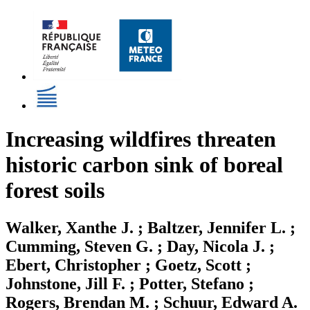
Increasing wildfires threaten
historic carbon sink of boreal
forest soils
Walker, Xanthe J. ; Baltzer, Jennifer L. ;
Cumming, Steven G. ; Day, Nicola J. ;
Ebert, Christopher ; Goetz, Scott ;
Johnstone, Jill F. ; Potter, Stefano ;
Rogers, Brendan M. ; Schuur, Edward A.