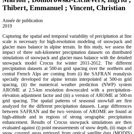
Thibert, Emmanuel ; Vincent, Christian
Année de publication
2019
Capturing the spatial and temporal variability of precipitation at fine
scale is necessary for high-resolution modeling of snowpack and
glacier mass balance in alpine terrain. In this study, we assess the
impact of three sub-kilometer precipitation datasets on distributed
simulations of snowpack and glacier mass balance with the detailed
snowpack model Crocus for winter 2011-2012. The different
precipitation datasets at 500-m grid spacing over the northern and
central French Alps are coming from (i) the SAFRAN reanalysis
specially developed for alpine terrain interpolated at 500-m grid
spacing, (ii) the numerical weather prediction (NWP) system
AROME at 2.5-km resolution downscaled with a precipitation-
elevation adjustment factor and (iii) a version of AROME at 500-m
grid spacing. The spatial patterns of seasonal snowfall are first
analyzed for the different precipitation datasets. Large differences
between SAFRAN and the two versions of AROME are found at
high-altitude and in regions of strong orographic precipitation
enhancement. Results of Crocus snowpack simulations are then
evaluated against (i) point measurements of snow depth, (ii) maps of
snow covered areas retrieved from optical satellite data (MODIS)