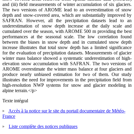
and (iii) field measurements of winter accumulation of six glaciers.
The two versions of AROME lead to an overestimation of snow
depth and snow-covered area, which are substantially improved by
SAFRAN. However, all the precipitation datasets lead to an
underestimation of snow depth increase at the daily scale and
cumulated over the season, with AROME 500 m providing the best
performances at the seasonal scale. The low correlation found
between the biases in snow depth and in cumulated snow depth
increase illustrates that total snow depth has a limited significance
for the evaluation of precipitation datasets. Measurements of glacier
winter mass balance showed a systematic underestimation of high-
elevation snow accumulation with SAFRAN. The two versions of
AROME overestimate the winter mass balance at four glaciers and
produce nearly unbiased estimation for two of them. Our study
illustrates the need for improvements in the precipitation field from
high-resolution NWP systems for snow and glacier modeling in
alpine terrain.</p>
Texte intégral
Accès à la notice sur le site du portail documentaire de Météo-
France
Liste complète des notices publiques