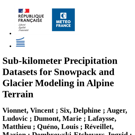
Sub-kilometer Precipitation
Datasets for Snowpack and
Glacier Modeling in Alpine
Terrain
Vionnet, Vincent ; Six, Delphine ; Auger,
Ludovic ; Dumont, Marie ; Lafaysse,
Matthieu ; Quéno, Louis ; Réveillet,
Marion ; Dombrowski-Etchevers, Ingrid ;