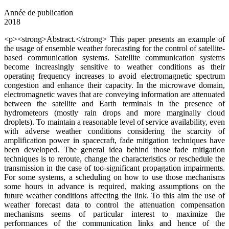
Année de publication
2018
<p><strong>Abstract.</strong> This paper presents an example of
the usage of ensemble weather forecasting for the control of satellite-
based communication systems. Satellite communication systems
become increasingly sensitive to weather conditions as their
operating frequency increases to avoid electromagnetic spectrum
congestion and enhance their capacity. In the microwave domain,
electromagnetic waves that are conveying information are attenuated
between the satellite and Earth terminals in the presence of
hydrometeors (mostly rain drops and more marginally cloud
droplets). To maintain a reasonable level of service availability, even
with adverse weather conditions considering the scarcity of
amplification power in spacecraft, fade mitigation techniques have
been developed. The general idea behind those fade mitigation
techniques is to reroute, change the characteristics or reschedule the
transmission in the case of too-significant propagation impairments.
For some systems, a scheduling on how to use those mechanisms
some hours in advance is required, making assumptions on the
future weather conditions affecting the link. To this aim the use of
weather forecast data to control the attenuation compensation
mechanisms seems of particular interest to maximize the
performances of the communication links and hence of the