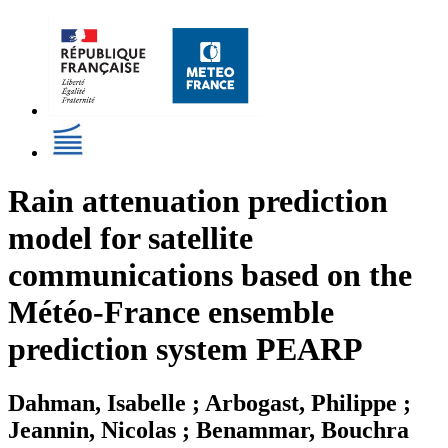
Rain attenuation prediction
model for satellite
communications based on the
Météo-France ensemble
prediction system PEARP
Dahman, Isabelle ; Arbogast, Philippe ;
Jeannin, Nicolas ; Benammar, Bouchra