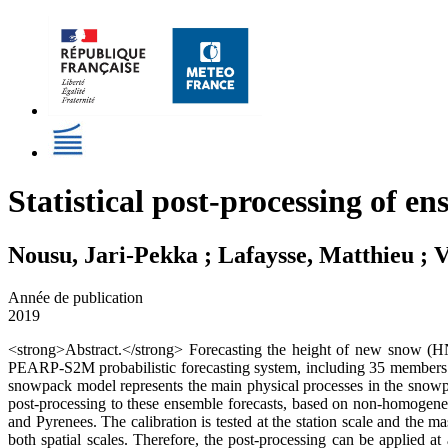
Statistical post-processing of e
Nousu, Jari-Pekka ; Lafaysse, Matthieu ; V
Année de publication
2019
<strong>Abstract.</strong> Forecasting the height of new snow (HN) 
PEARP-S2M probabilistic forecasting system, including 35 members
snowpack model represents the main physical processes in the snowpac
post-processing to these ensemble forecasts, based on non-homogen
and Pyrenees. The calibration is tested at the station scale and the m
both spatial scales. Therefore, the post-processing can be applied 