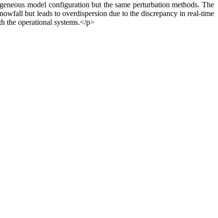
terogeneous model configuration but the same perturbation methods. The
snowfall but leads to overdispersion due to the discrepancy in real-time
th the operational systems.</p>