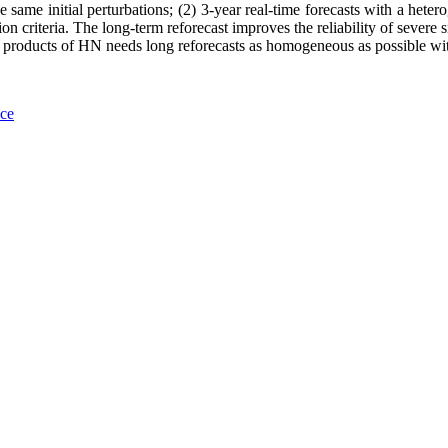
the same initial perturbations; (2) 3-year real-time forecasts with a he
on criteria. The long-term reforecast improves the reliability of severe 
ng products of HN needs long reforecasts as homogeneous as possible wi
nce