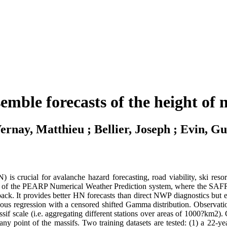
nsemble forecasts of the height of
ernay, Matthieu ; Bellier, Joseph ; Evin, Gu
is crucial for avalanche hazard forecasting, road viability, ski res
 of the PEARP Numerical Weather Prediction system, where the SAFRAN
k. It provides better HN forecasts than direct NWP diagnostics but exhi
eous regression with a censored shifted Gamma distribution. Observ
assif scale (i.e. aggregating different stations over areas of 1000?km2
at any point of the massifs. Two training datasets are tested: (1) a 2