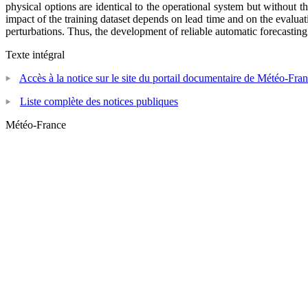
physical options are identical to the operational system but without 
impact of the training dataset depends on lead time and on the evaluati
perturbations. Thus, the development of reliable automatic forecasti
Texte intégral
Accès à la notice sur le site du portail documentaire de Météo-Fra
Liste complète des notices publiques
Météo-France