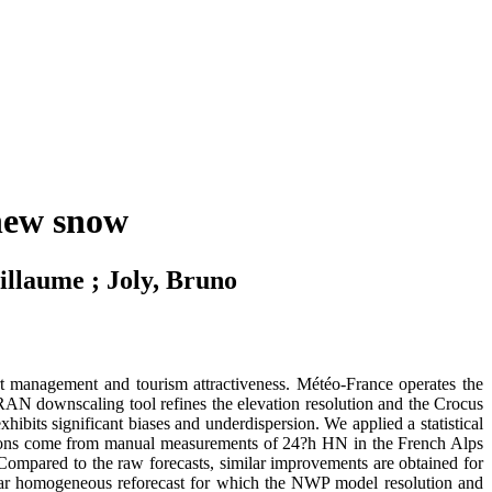
 new snow
illaume ; Joly, Bruno
ort management and tourism attractiveness. Météo-France operates the
 downscaling tool refines the elevation resolution and the Crocus
bits significant biases and underdispersion. We applied a statistical
ations come from manual measurements of 24?h HN in the French Alps
). Compared to the raw forecasts, similar improvements are obtained for
2-year homogeneous reforecast for which the NWP model resolution and