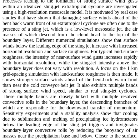
Processes leading to the formation of strong surface wind gusts
within an idealized sting-jet extratropical cyclone are investigated
using a high-resolution mesoscale model. It is motivated by real case
studies that have shown that damaging surface winds ahead of the
bent-back warm front of an extratropical cyclone are often due to the
presence of a sting jet, which is a low-level mesoscale jet, the air
masses of which descend from the cloud head to the top of the
boundary layer. Different numerical simulations show that surface
winds below the leading edge of the sting jet increase with increased
horizontal resolution and surface roughness. For typical land-surface
roughness, the intensity of near-surface wind gusts increases rapidly
with horizontal resolution, while the sting-jet intensity above the
boundary layer does not vary with resolution. A focus on the 1-km
grid-spacing simulation with land-surface roughness is then made. It
shows stronger surface winds ahead of the bent-back warm front
than near the cold conveyor-belt jet. It also exhibits multiple bands
of strong surface wind speed, similar to real sting-jet cyclones.
These multiple bands are closely linked with multiple resolved
convective rolls in the boundary layer, the descending branches of
which are responsible for the downward transfer of momentum.
Sensitivity experiments and a stability analysis show that cooling
due to sublimation and melting of precipitating ice hydrometeors
below the leading edge of the sting jet triggers and invigorates
boundary-layer convective rolls by reducing the buoyancy of air
masses near the precipitation base and below. Closer to the surface,