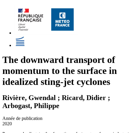
The downward transport of
momentum to the surface in
idealized sting-jet cyclones
Rivière, Gwendal ; Ricard, Didier ;
Arbogast, Philippe
Année de publication
2020