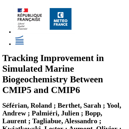
Tracking Improvement in
Simulated Marine
Biogeochemistry Between
CMIP5 and CMIP6
Séférian, Roland ; Berthet, Sarah ; Yool,
Andrew ; Palmiéri, Julien ; Bopp,
Laurent ; Tagliabue, Alessandro ;
Kwiatkowski, Lester ; Aumont, Olivier ;