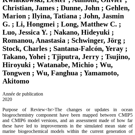
Christian, James ; Dunne, John ; Gehlen,
Marion ; Ilyina, Tatiana ; John, Jasmin
G. ; Li, Hongmei ; Long, Matthew C. ;
Luo, Jessica Y. ; Nakano, Hideyuki ;
Romanou, Anastasia ; Schwinger, Jörg ;
Stock, Charles ; Santana-Falcón, Yeray ;
Takano, Yohei ; Tjiputra, Jerry ; Tsujino,
Hiroyuki ; Watanabe, Michio ; Wu,
Tongwen ; Wu, Fanghua ; Yamamoto,
Akitomo
Année de publication
2020
Purpose of Review<br>The changes or updates in ocean
biogeochemistry component have been mapped between CMIP5
and CMIP6 model versions, and an assessment made of how far
these have led to improvements in the simulated mean state of
marine biogeochemical models within the current generation of