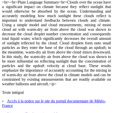
<br><br>Plain Language Summary<br>Clouds over the ocean have
a significant impact on climate because they reflect sunlight that
would otherwise be absorbed by the ocean. Understanding and
accurately modeling how much sunlight these clouds reflect is
important to understand feedbacks between clouds and climate.
Using a simple model and cloud measurements, mixing of moist
cloud air with warm-dry air from above the cloud was shown to
decrease the cloud droplet number concentration and consequently
total liquid water, which significantly decreases the overall amount
of sunlight reflected by the cloud. Cloud droplets form onto small
particles as they enter the base of the cloud through an updraft; in
the meantime, warm-dry air from above the cloud mixes downward.
In this study, the warm-dry air from above the cloud was shown to
be more influential on reflecting sunlight than the concentration of
particles and the updraft velocity at cloud base. These results
emphasize the importance of accurately accounting for the mixing in
of warm-dry air from above the cloud in climate models and can be
constrained by existing measurements that are readily available on
weather balloons and aircraft.</p>
Texte intégral
Accès à la notice sur le site du portail documentaire de Météo-
France