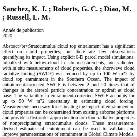
Sanchez, K. J. ; Roberts, G. C. ; Diao, M.
; Russell, L. M.
Année de publication
2020
Abstract<br>Stratocumulus cloud top entrainment has a significant
effect on cloud properties, but there are few observations
quantifying its impact. Using explicit 0-D parcel model simulations,
initialized with below-cloud in situ measurements, and validated
with in situ measurements of cloud properties, the shortwave cloud
radiative forcing (SWCF) was reduced by up to 100 W m?2 by
cloud top entrainment in the Southern Ocean. The impact of
entrainment-corrected SWCF is between 2 and 20 times that of
changes in the aerosol particle concentration or updraft at cloud
base. The variability in entrainment-corrected SWCF accounts for
up to 50 W m?2 uncertainty in estimating cloud forcing.
Measurements necessary for estimating the impact of entrainment on
cloud properties can be constrained from existing airborne platforms
and provide a first-order approximation for cloud radiative properties
of nonprecipitating stratocumulus clouds. These measurement-
derived estimates of entrainment can be used to validate and
improve parameterizations of entrainment in Global Climate Models.