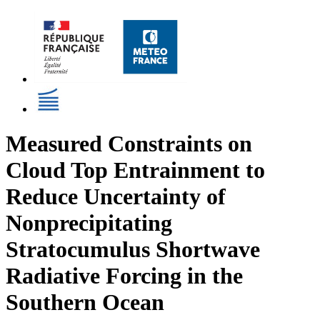
Measured Constraints on
Cloud Top Entrainment to
Reduce Uncertainty of
Nonprecipitating
Stratocumulus Shortwave
Radiative Forcing in the
Southern Ocean