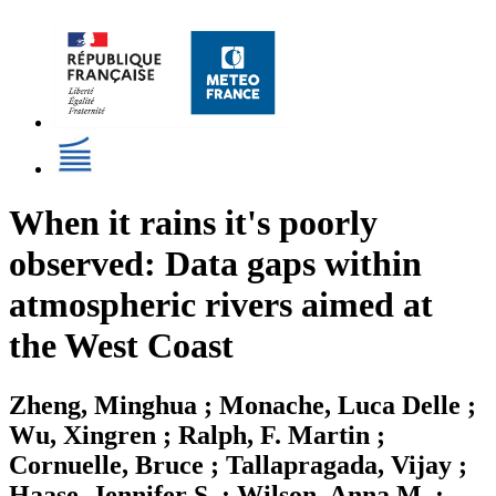
When it rains it's poorly
observed: Data gaps within
atmospheric rivers aimed at
the West Coast
Zheng, Minghua ; Monache, Luca Delle ;
Wu, Xingren ; Ralph, F. Martin ;
Cornuelle, Bruce ; Tallapragada, Vijay ;
Haase, Jennifer S. ; Wilson, Anna M. ;