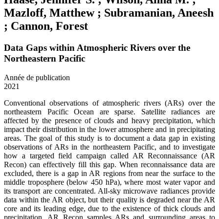
Mazloff, Matthew ; Subramanian, Aneesh
; Cannon, Forest
Data Gaps within Atmospheric Rivers over the
Northeastern Pacific
Année de publication
2021
Conventional observations of atmospheric rivers (ARs) over the
northeastern Pacific Ocean are sparse. Satellite radiances are
affected by the presence of clouds and heavy precipitation, which
impact their distribution in the lower atmosphere and in precipitating
areas. The goal of this study is to document a data gap in existing
observations of ARs in the northeastern Pacific, and to investigate
how a targeted field campaign called AR Reconnaissance (AR
Recon) can effectively fill this gap. When reconnaissance data are
excluded, there is a gap in AR regions from near the surface to the
middle troposphere (below 450 hPa), where most water vapor and
its transport are concentrated. All-sky microwave radiances provide
data within the AR object, but their quality is degraded near the AR
core and its leading edge, due to the existence of thick clouds and
precipitation. AR Recon samples ARs and surrounding areas to