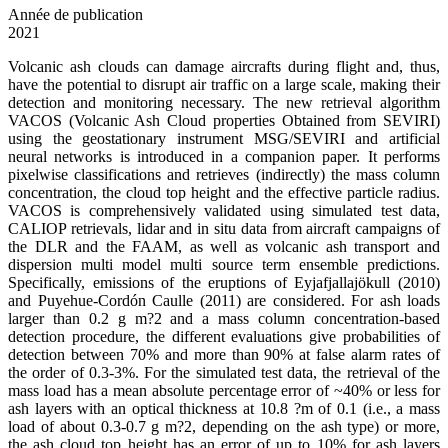
Année de publication
2021
Volcanic ash clouds can damage aircrafts during flight and, thus,
have the potential to disrupt air traffic on a large scale, making their
detection and monitoring necessary. The new retrieval algorithm
VACOS (Volcanic Ash Cloud properties Obtained from SEVIRI)
using the geostationary instrument MSG/SEVIRI and artificial
neural networks is introduced in a companion paper. It performs
pixelwise classifications and retrieves (indirectly) the mass column
concentration, the cloud top height and the effective particle radius.
VACOS is comprehensively validated using simulated test data,
CALIOP retrievals, lidar and in situ data from aircraft campaigns of
the DLR and the FAAM, as well as volcanic ash transport and
dispersion multi model multi source term ensemble predictions.
Specifically, emissions of the eruptions of Eyjafjallajökull (2010)
and Puyehue-Cordón Caulle (2011) are considered. For ash loads
larger than 0.2 g m?2 and a mass column concentration-based
detection procedure, the different evaluations give probabilities of
detection between 70% and more than 90% at false alarm rates of
the order of 0.3-3%. For the simulated test data, the retrieval of the
mass load has a mean absolute percentage error of ~40% or less for
ash layers with an optical thickness at 10.8 ?m of 0.1 (i.e., a mass
load of about 0.3-0.7 g m?2, depending on the ash type) or more,
the ash cloud top height has an error of up to 10% for ash layers