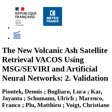
The New Volcanic Ash Satellite
Retrieval VACOS Using
MSG/SEVIRI and Artificial
Neural Networks: 2. Validation
Piontek, Dennis ; Bugliaro, Luca ; Kar,
Jayanta ; Schumann, Ulrich ; Marenco,
Franco ; Plu, Matthieu ; Voigt, Christiane