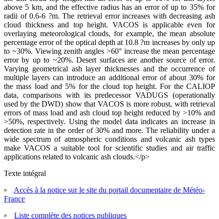
above 5 km, and the effective radius has an error of up to 35% for
radii of 0.6-6 ?m. The retrieval error increases with decreasing ash
cloud thickness and top height. VACOS is applicable even for
overlaying meteorological clouds, for example, the mean absolute
percentage error of the optical depth at 10.8 ?m increases by only up
to ~30%. Viewing zenith angles >60° increase the mean percentage
error by up to ~20%. Desert surfaces are another source of error.
Varying geometrical ash layer thicknesses and the occurrence of
multiple layers can introduce an additional error of about 30% for
the mass load and 5% for the cloud top height. For the CALIOP
data, comparisons with its predecessor VADUGS (operationally
used by the DWD) show that VACOS is more robust, with retrieval
errors of mass load and ash cloud top height reduced by >10% and
>50%, respectively. Using the model data indicates an increase in
detection rate in the order of 30% and more. The reliability under a
wide spectrum of atmospheric conditions and volcanic ash types
make VACOS a suitable tool for scientific studies and air traffic
applications related to volcanic ash clouds.</p>
Texte intégral
Accès à la notice sur le site du portail documentaire de Météo-
France
Liste complète des notices publiques