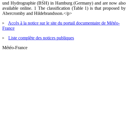
und Hydrographie (BSH) in Hamburg (Germany) and are now also
available online. 1 The classification (Table 1) is that proposed by
Abercromby and Hildebrandsson.</p>
Accès à la notice sur le site du portail documentaire de Météo-
France
Liste complète des notices publiques
Météo-France