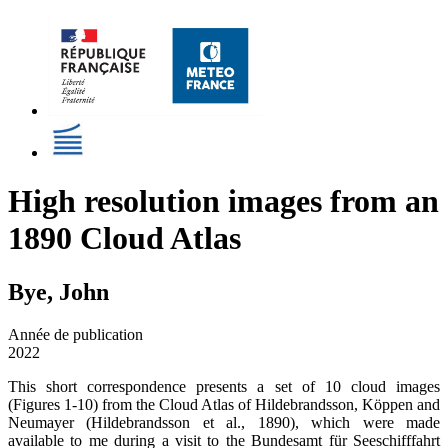
High resolution images from an
1890 Cloud Atlas
Bye, John
Année de publication
2022
This short correspondence presents a set of 10 cloud images
(Figures 1-10) from the Cloud Atlas of Hildebrandsson, Köppen and
Neumayer (Hildebrandsson et al., 1890), which were made
available to me during a visit to the Bundesamt für Seeschifffahrt