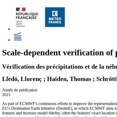
Scale-dependent verification o
Vérification des précipitations et de la n
Lledó, Llorenç ; Haiden, Thomas ; Schröttl
Année de publication
2023
As part of ECMWF's continuous efforts to improve the representation o
EU's Destination Earth initiative (DestinE), in which ECMWF aims to c
features and increase model fidelity, often the features' exact locatio