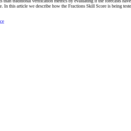
s than traditional verification metrics by evaluating if the forecasts hav
. In this article we describe how the Fractions Skill Score is being t
nce