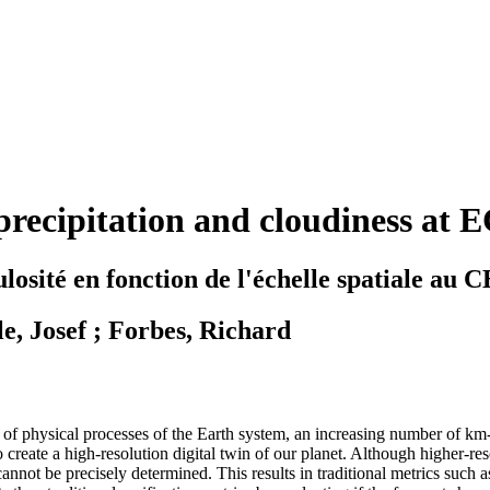
f precipitation and cloudiness a
ébulosité en fonction de l'échelle spatiale 
e, Josef ; Forbes, Richard
f physical processes of the Earth system, an increasing number of km-s
reate a high-resolution digital twin of our planet. Although higher-res
n cannot be precisely determined. This results in traditional metrics suc