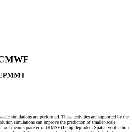
t ECMWF
au CEPMMT
cale simulations are performed. These activities are supported by the
olution simulations can improve the prediction of smaller-scale
h as root-mean-square error (RMSE) being degraded. Spatial verification