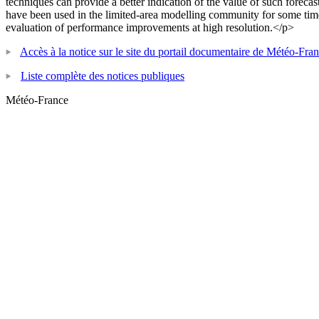
techniques can provide a better indication of the value of such forecast
have been used in the limited-area modelling community for some time
evaluation of performance improvements at high resolution.</p>
Accès à la notice sur le site du portail documentaire de Météo-Fra
Liste complète des notices publiques
Météo-France