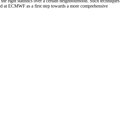
e the right statistics over a certain neighbourhood. Such techniques
ested at ECMWF as a first step towards a more comprehensive