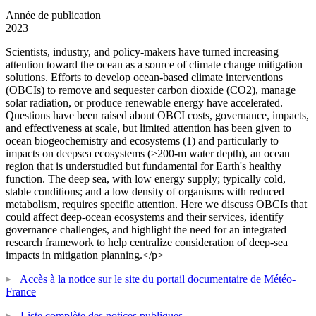
Année de publication
2023
Scientists, industry, and policy-makers have turned increasing
attention toward the ocean as a source of climate change mitigation
solutions. Efforts to develop ocean-based climate interventions
(OBCIs) to remove and sequester carbon dioxide (CO2), manage
solar radiation, or produce renewable energy have accelerated.
Questions have been raised about OBCI costs, governance, impacts,
and effectiveness at scale, but limited attention has been given to
ocean biogeochemistry and ecosystems (1) and particularly to
impacts on deepsea ecosystems (>200-m water depth), an ocean
region that is understudied but fundamental for Earth's healthy
function. The deep sea, with low energy supply; typically cold,
stable conditions; and a low density of organisms with reduced
metabolism, requires specific attention. Here we discuss OBCIs that
could affect deep-ocean ecosystems and their services, identify
governance challenges, and highlight the need for an integrated
research framework to help centralize consideration of deep-sea
impacts in mitigation planning.</p>
Accès à la notice sur le site du portail documentaire de Météo-
France
Liste complète des notices publiques