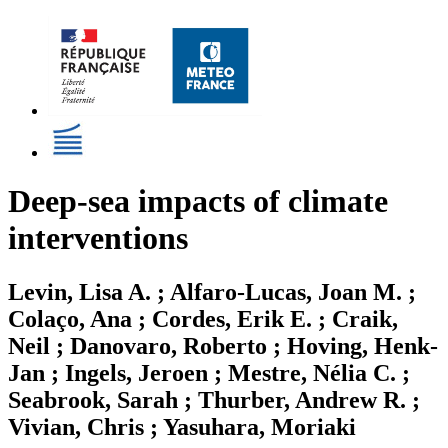
Deep-sea impacts of climate
interventions
Levin, Lisa A. ; Alfaro-Lucas, Joan M. ;
Colaço, Ana ; Cordes, Erik E. ; Craik,
Neil ; Danovaro, Roberto ; Hoving, Henk-
Jan ; Ingels, Jeroen ; Mestre, Nélia C. ;
Seabrook, Sarah ; Thurber, Andrew R. ;
Vivian, Chris ; Yasuhara, Moriaki