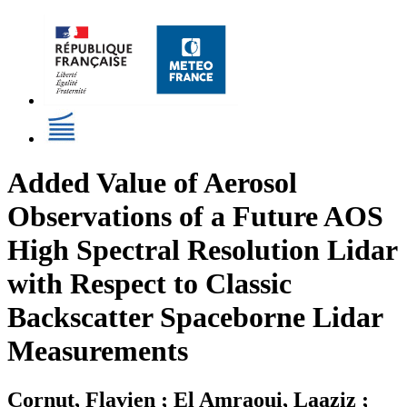
Added Value of Aerosol
Observations of a Future AOS
High Spectral Resolution Lidar
with Respect to Classic
Backscatter Spaceborne Lidar
Measurements
Cornut, Flavien ; El Amraoui, Laaziz ;