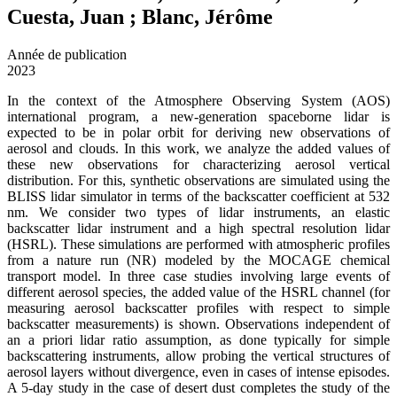
Cuesta, Juan ; Blanc, Jérôme
Année de publication
2023
In the context of the Atmosphere Observing System (AOS)
international program, a new-generation spaceborne lidar is
expected to be in polar orbit for deriving new observations of
aerosol and clouds. In this work, we analyze the added values of
these new observations for characterizing aerosol vertical
distribution. For this, synthetic observations are simulated using the
BLISS lidar simulator in terms of the backscatter coefficient at 532
nm. We consider two types of lidar instruments, an elastic
backscatter lidar instrument and a high spectral resolution lidar
(HSRL). These simulations are performed with atmospheric profiles
from a nature run (NR) modeled by the MOCAGE chemical
transport model. In three case studies involving large events of
different aerosol species, the added value of the HSRL channel (for
measuring aerosol backscatter profiles with respect to simple
backscatter measurements) is shown. Observations independent of
an a priori lidar ratio assumption, as done typically for simple
backscattering instruments, allow probing the vertical structures of
aerosol layers without divergence, even in cases of intense episodes.
A 5-day study in the case of desert dust completes the study of the