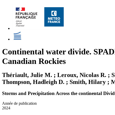
Continental water divide. SPADE
Canadian Rockies
Thériault, Julie M. ; Leroux, Nicolas R. ; 
Thompson, Hadleigh D. ; Smith, Hilary ; Ma
Storms and Precipitation Across the continental Div
Année de publication
2024