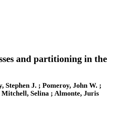
ses and partitioning in the
y, Stephen J. ; Pomeroy, John W. ;
Mitchell, Selina ; Almonte, Juris