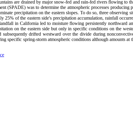
tains are drained by major snow-fed and rain-fed rivers flowing to the
ment (SPADE) was to determine the atmospheric processes producing pre
minate precipitation on the eastern slopes. To do so, three observing s
y 25% of the eastern side's precipitation accumulation, rainfall occurr
dfall in California led to moisture flowing persistently northward and
itation on the eastern side but only in specific conditions on the west
d subsequently drifted westward over the divide during nonconvective 
ring specific spring-storm atmospheric conditions although amounts at th
nce