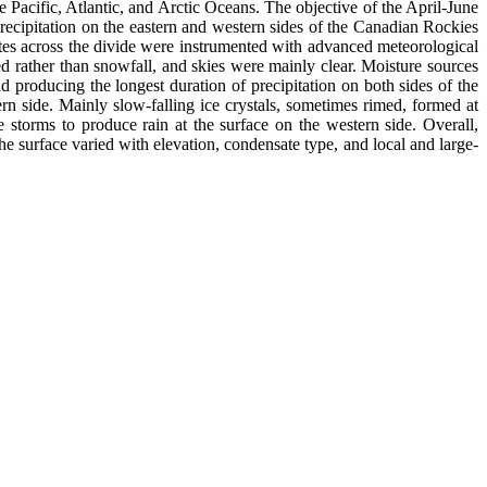
 Pacific, Atlantic, and Arctic Oceans. The objective of the April-June
cipitation on the eastern and western sides of the Canadian Rockies
ites across the divide were instrumented with advanced meteorological
ed rather than snowfall, and skies were mainly clear. Moisture sources
 producing the longest duration of precipitation on both sides of the
ern side. Mainly slow-falling ice crystals, sometimes rimed, formed at
storms to produce rain at the surface on the western side. Overall,
e surface varied with elevation, condensate type, and local and large-