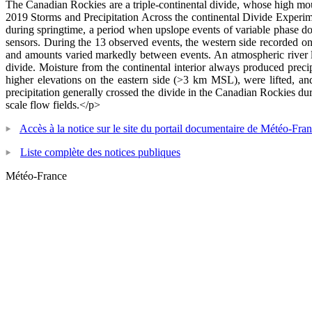
The Canadian Rockies are a triple-continental divide, whose high moun
2019 Storms and Precipitation Across the continental Divide Experi
during springtime, a period when upslope events of variable phase do
sensors. During the 13 observed events, the western side recorded onl
and amounts varied markedly between events. An atmospheric river lan
divide. Moisture from the continental interior always produced precip
higher elevations on the eastern side (>3 km MSL), were lifted, an
precipitation generally crossed the divide in the Canadian Rockies du
scale flow fields.</p>
Accès à la notice sur le site du portail documentaire de Météo-Fra
Liste complète des notices publiques
Météo-France