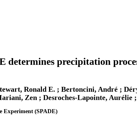
 determines precipitation proces
Stewart, Ronald E. ; Bertoncini, André ; Dér
riani, Zen ; Desroches-Lapointe, Aurélie ; 
ide Experiment (SPADE)