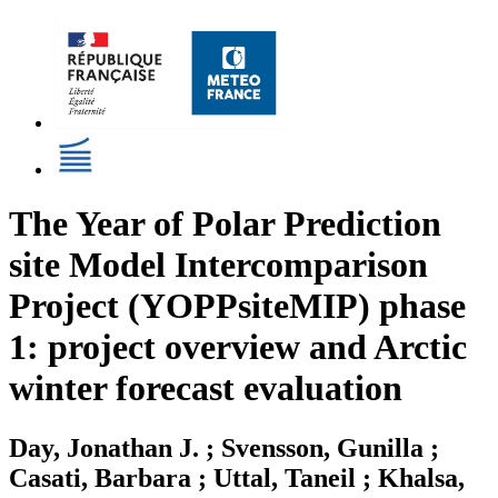
The Year of Polar Prediction
site Model Intercomparison
Project (YOPPsiteMIP) phase
1: project overview and Arctic
winter forecast evaluation
Day, Jonathan J. ; Svensson, Gunilla ;
Casati, Barbara ; Uttal, Taneil ; Khalsa,