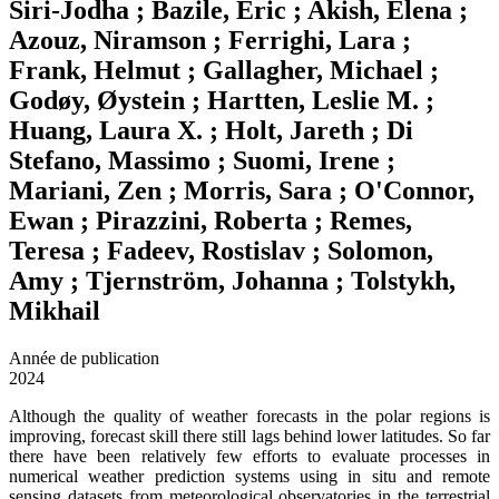
Siri-Jodha ; Bazile, Eric ; Akish, Elena ;
Azouz, Niramson ; Ferrighi, Lara ;
Frank, Helmut ; Gallagher, Michael ;
Godøy, Øystein ; Hartten, Leslie M. ;
Huang, Laura X. ; Holt, Jareth ; Di
Stefano, Massimo ; Suomi, Irene ;
Mariani, Zen ; Morris, Sara ; O'Connor,
Ewan ; Pirazzini, Roberta ; Remes,
Teresa ; Fadeev, Rostislav ; Solomon,
Amy ; Tjernström, Johanna ; Tolstykh,
Mikhail
Année de publication
2024
Although the quality of weather forecasts in the polar regions is
improving, forecast skill there still lags behind lower latitudes. So far
there have been relatively few efforts to evaluate processes in
numerical weather prediction systems using in situ and remote
sensing datasets from meteorological observatories in the terrestrial