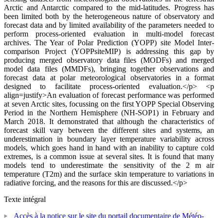
Arctic and Antarctic compared to the mid-latitudes. Progress has
been limited both by the heterogeneous nature of observatory and
forecast data and by limited availability of the parameters needed to
perform process-oriented evaluation in multi-model forecast
archives. The Year of Polar Prediction (YOPP) site Model Inter-
comparison Project (YOPPsiteMIP) is addressing this gap by
producing merged observatory data files (MODFs) and merged
model data files (MMDFs), bringing together observations and
forecast data at polar meteorological observatories in a format
designed to facilitate process-oriented evaluation.</p> <p
align=justify>An evaluation of forecast performance was performed
at seven Arctic sites, focussing on the first YOPP Special Observing
Period in the Northern Hemisphere (NH-SOP1) in February and
March 2018. It demonstrated that although the characteristics of
forecast skill vary between the different sites and systems, an
underestimation in boundary layer temperature variability across
models, which goes hand in hand with an inability to capture cold
extremes, is a common issue at several sites. It is found that many
models tend to underestimate the sensitivity of the 2 m air
temperature (T2m) and the surface skin temperature to variations in
radiative forcing, and the reasons for this are discussed.</p>
Texte intégral
Accès à la notice sur le site du portail documentaire de Météo-