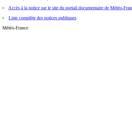
Accès à la notice sur le site du portail documentaire de Météo-Fra
Liste complète des notices publiques
Météo-France