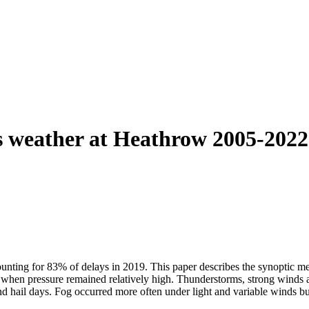
s weather at Heathrow 2005-2022 
unting for 83% of delays in 2019. This paper describes the synoptic me
when pressure remained relatively high. Thunderstorms, strong winds a
 and hail days. Fog occurred more often under light and variable winds 