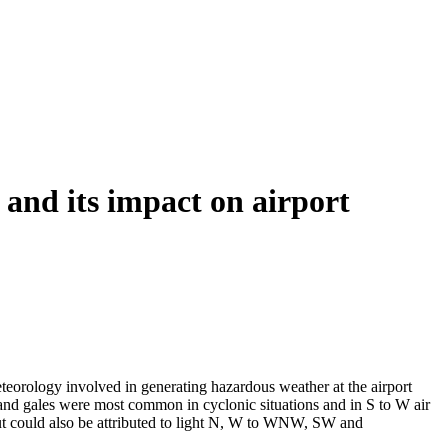
and its impact on airport
teorology involved in generating hazardous weather at the airport
nd gales were most common in cyclonic situations and in S to W air
but could also be attributed to light N, W to WNW, SW and