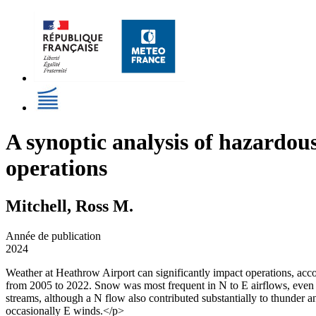
A synoptic analysis of hazardou
operations
Mitchell, Ross M.
Année de publication
2024
Weather at Heathrow Airport can significantly impact operations, acco
from 2005 to 2022. Snow was most frequent in N to E airflows, even 
streams, although a N flow also contributed substantially to thunder
occasionally E winds.</p>