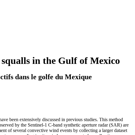
 squalls in the Gulf of Mexico
ctifs dans le golfe du Mexique
 have been extensively discussed in previous studies. This method
bserved by the Sentinel-1 C-band synthetic aperture radar (SAR) are
nt of several convective wind events by collecting a larger dataset