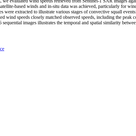
is, we evaluated wind speeds retrieved from Sentinel-1 SAR images agai
atellite-based winds and in-situ data was achieved, particularly for w
s were extracted to illustrate various stages of convective squall events
ed wind speeds closely matched observed speeds, including the peak 
quential images illustrates the temporal and spatial similarity betwee
nce