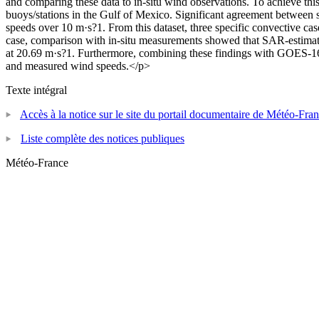
and comparing these data to in-situ wind observations. To achieve th
buoys/stations in the Gulf of Mexico. Significant agreement between s
speeds over 10 m·s?1. From this dataset, three specific convective case
case, comparison with in-situ measurements showed that SAR-estimat
at 20.69 m·s?1. Furthermore, combining these findings with GOES-16 se
and measured wind speeds.</p>
Texte intégral
Accès à la notice sur le site du portail documentaire de Météo-Fra
Liste complète des notices publiques
Météo-France