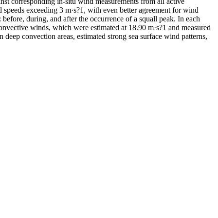
nst corresponding in-situ wind measurements from all active
ind speeds exceeding 3 m·s?1, with even better agreement for wind
: before, during, and after the occurrence of a squall peak. In each
convective winds, which were estimated at 18.90 m·s?1 and measured
n deep convection areas, estimated strong sea surface wind patterns,