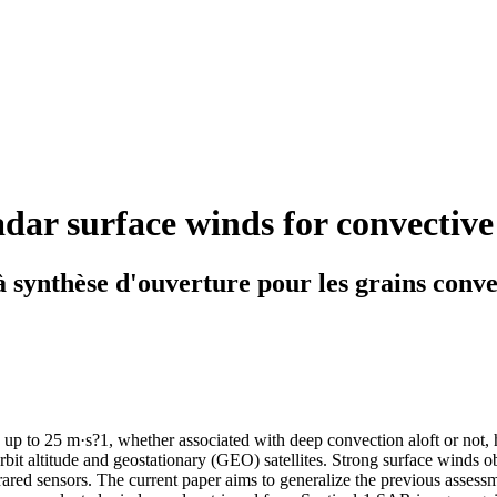
dar surface winds for convective
à synthèse d'ouverture pour les grains conve
g up to 25 m·s?1, whether associated with deep convection aloft or not,
bit altitude and geostationary (GEO) satellites. Strong surface winds o
red sensors. The current paper aims to generalize the previous assessme