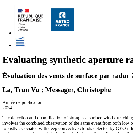
Evaluating synthetic aperture ra
Évaluation des vents de surface par radar 
La, Tran Vu ; Messager, Christophe
Année de publication
2024
The detection and quantification of strong sea surface winds, reachin
involves the combined observation of the same event from both low-or
robustly associated with deep convective clouds detected by GEO infra