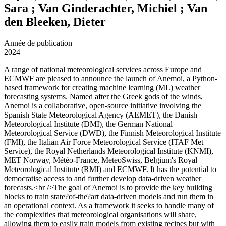
Sara ; Van Ginderachter, Michiel ; Van
den Bleeken, Dieter
Année de publication
2024
A range of national meteorological services across Europe and
ECMWF are pleased to announce the launch of Anemoi, a Python-
based framework for creating machine learning (ML) weather
forecasting systems. Named after the Greek gods of the winds,
Anemoi is a collaborative, open-source initiative involving the
Spanish State Meteorological Agency (AEMET), the Danish
Meteorological Institute (DMI), the German National
Meteorological Service (DWD), the Finnish Meteorological Institute
(FMI), the Italian Air Force Meteorological Service (ITAF Met
Service), the Royal Netherlands Meteorological Institute (KNMI),
MET Norway, Météo-France, MeteoSwiss, Belgium's Royal
Meteorological Institute (RMI) and ECMWF. It has the potential to
democratise access to and further develop data-driven weather
forecasts.<br />The goal of Anemoi is to provide the key building
blocks to train state?of-the?art data-driven models and run them in
an operational context. As a framework it seeks to handle many of
the complexities that meteorological organisations will share,
allowing them to easily train models from existing recipes but with