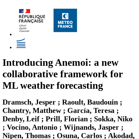
Introducing Anemoi: a new
collaborative framework for
ML weather forecasting
Dramsch, Jesper ; Raoult, Baudouin ;
Chantry, Matthew ; García, Teresa ;
Denby, Leif ; Prill, Florian ; Sokka, Niko
; Vocino, Antonio ; Wijnands, Jasper ;
Nipen, Thomas ; Osuna, Carlos ; Akodad,