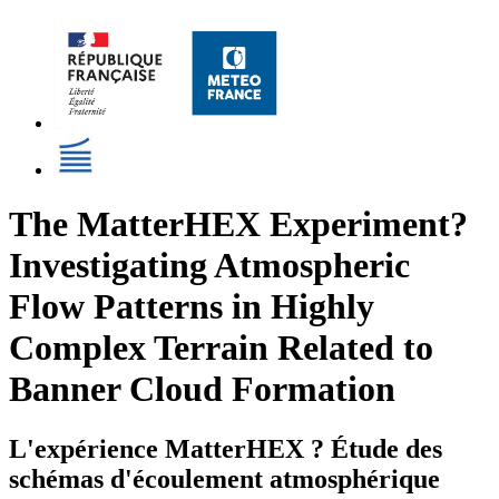
The MatterHEX Experiment?
Investigating Atmospheric
Flow Patterns in Highly
Complex Terrain Related to
Banner Cloud Formation
L'expérience MatterHEX ? Étude des
schémas d'écoulement atmosphérique