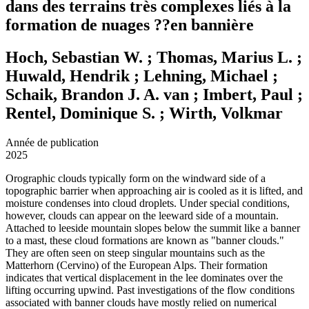
dans des terrains très complexes liés à la
formation de nuages ??en bannière
Hoch, Sebastian W. ; Thomas, Marius L. ;
Huwald, Hendrik ; Lehning, Michael ;
Schaik, Brandon J. A. van ; Imbert, Paul ;
Rentel, Dominique S. ; Wirth, Volkmar
Année de publication
2025
Orographic clouds typically form on the windward side of a
topographic barrier when approaching air is cooled as it is lifted, and
moisture condenses into cloud droplets. Under special conditions,
however, clouds can appear on the leeward side of a mountain.
Attached to leeside mountain slopes below the summit like a banner
to a mast, these cloud formations are known as "banner clouds."
They are often seen on steep singular mountains such as the
Matterhorn (Cervino) of the European Alps. Their formation
indicates that vertical displacement in the lee dominates over the
lifting occurring upwind. Past investigations of the flow conditions
associated with banner clouds have mostly relied on numerical