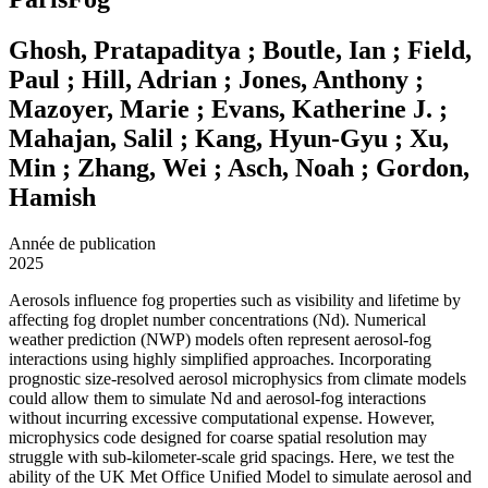
Ghosh, Pratapaditya ; Boutle, Ian ; Field,
Paul ; Hill, Adrian ; Jones, Anthony ;
Mazoyer, Marie ; Evans, Katherine J. ;
Mahajan, Salil ; Kang, Hyun-Gyu ; Xu,
Min ; Zhang, Wei ; Asch, Noah ; Gordon,
Hamish
Année de publication
2025
Aerosols influence fog properties such as visibility and lifetime by
affecting fog droplet number concentrations (Nd). Numerical
weather prediction (NWP) models often represent aerosol-fog
interactions using highly simplified approaches. Incorporating
prognostic size-resolved aerosol microphysics from climate models
could allow them to simulate Nd and aerosol-fog interactions
without incurring excessive computational expense. However,
microphysics code designed for coarse spatial resolution may
struggle with sub-kilometer-scale grid spacings. Here, we test the
ability of the UK Met Office Unified Model to simulate aerosol and