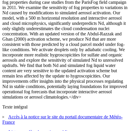
fog properties during case studies from the ParisFog field campaign
in 2011. We examine the sensitivity of fog properties to variations in
Nd caused by modifications to simulated aerosol activation. Our
model, with a 500 m horizontal resolution and interactive aerosol
and cloud microphysics, significantly underpredicts Nd, although it
only slightly underestimates the cloud condensation nuclei
concentration. With an updated version of the Abdul-Razzak and
Ghan (2000) activation scheme, we produce Nd that are more
consistent with those predicted by a cloud parcel model under fog-
like conditions. We activate droplets only by adiabatic cooling. We
incorporate more realistic hygroscopicities for sulfate and organic
aerosols and explore the sensitivity of simulated Nd to unresolved
updrafts. We find that both Nd and simulated fog liquid water
content are very sensitive to the updated activation scheme but
remain less affected by the update to hygroscopicities. Our
improvements offer insights into the physical processes regulating
Nd in stable conditions, potentially laying foundations for improved
operational fog forecasts that incorporate interactive aerosol
simulations or aerosol climatologies.</div>
Texte intégral
Accès à la notice sur le site du portail documentaire de Météo-
France