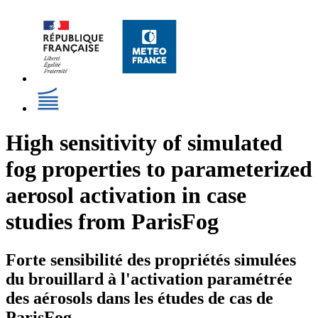
High sensitivity of simulated
fog properties to parameterized
aerosol activation in case
studies from ParisFog
Forte sensibilité des propriétés simulées
du brouillard à l'activation paramétrée
des aérosols dans les études de cas de
ParisFog