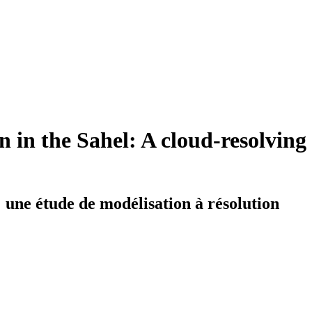
on in the Sahel: A cloud-resolving
 : une étude de modélisation à résolution