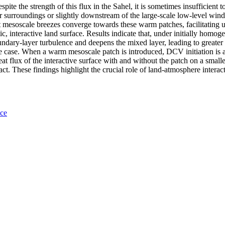
espite the strength of this flux in the Sahel, it is sometimes insuffici
r surroundings or slightly downstream of the large-scale low-level wind,
t mesoscale breezes converge towards these warm patches, facilitating 
c, interactive land surface. Results indicate that, under initially homo
oundary-layer turbulence and deepens the mixed layer, leading to greater 
e case. When a warm mesoscale patch is introduced, DCV initiation is adv
eat flux of the interactive surface with and without the patch on a smalle
pact. These findings highlight the crucial role of land-atmosphere intera
nce