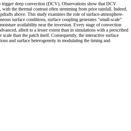
ent to trigger deep convection (DCV). Observations show that DCV
 with the thermal contrast often stemming from prior rainfall. Indeed,
updrafts above. This study examines the role of surface-atmosphere-
geneous surface conditions, surface coupling generates "small-scale"
moisture availability near the inversion. Every stage of convection
anced, albeit to a lesser extent than in simulations with a prescribed
r scale than the patch itself. Consequently, the interactive surface
ctions and surface heterogeneity in modulating the timing and