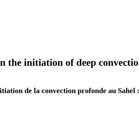
n the initiation of deep convecti
nitiation de la convection profonde au Sahel