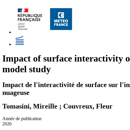
Impact of surface interactivity o
model study
Impact de l'interactivité de surface sur l'i
nuageuse
Tomasini, Mireille ; Couvreux, Fleur
Année de publication
2026