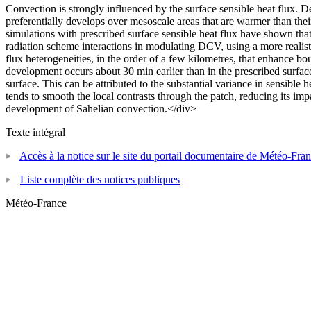
Convection is strongly influenced by the surface sensible heat flux. D
preferentially develops over mesoscale areas that are warmer than thei
simulations with prescribed surface sensible heat flux have shown tha
radiation scheme interactions in modulating DCV, using a more realisti
flux heterogeneities, in the order of a few kilometres, that enhance b
development occurs about 30 min earlier than in the prescribed surfac
surface. This can be attributed to the substantial variance in sensible h
tends to smooth the local contrasts through the patch, reducing its im
development of Sahelian convection.</div>
Texte intégral
Accès à la notice sur le site du portail documentaire de Météo-Fra
Liste complète des notices publiques
Météo-France