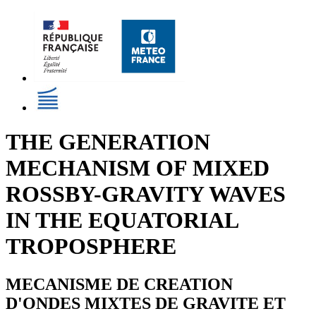
THE GENERATION
MECHANISM OF MIXED
ROSSBY-GRAVITY WAVES
IN THE EQUATORIAL
TROPOSPHERE
MECANISME DE CREATION
D'ONDES MIXTES DE GRAVITE ET