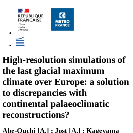
High-resolution simulations of
the last glacial maximum
climate over Europe: a solution
to discrepancies with
continental palaeoclimatic
reconstructions?
Abe-Ouchi [A.] ; Jost [A.] ; Kageyama