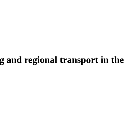
 and regional transport in the